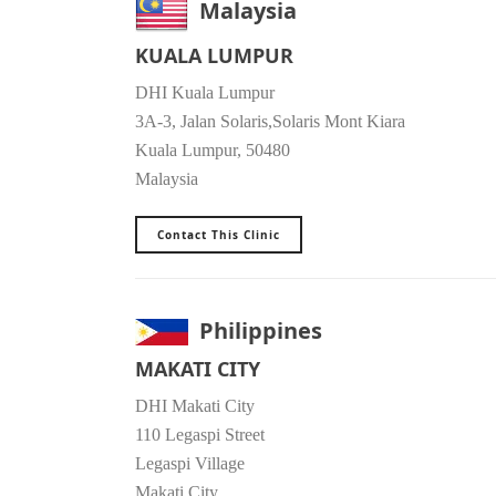
Malaysia
KUALA LUMPUR
DHI Kuala Lumpur
3A-3, Jalan Solaris,Solaris Mont Kiara
Kuala Lumpur, 50480
Malaysia
Contact This Clinic
Philippines
MAKATI CITY
DHI Makati City
110 Legaspi Street
Legaspi Village
Makati City,