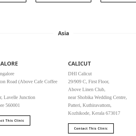
Asia
ALORE
CALICUT
ngalore
DHI Calicut
ton Road (Above Cafe Coffee
29/909 C, First Floor,
Above Linen Club,
r, Lavelle Junction
near Shobika Wedding Centre,
ore 560001
Patteri, Kuthiravattom,
Kozhikode, Kerala 673017
ct This Clinic
Contact This Clinic