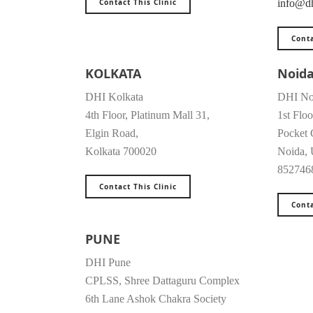
Contact This Clinic
info@dh
Conta
KOLKATA
Noid
DHI Kolkata
DHI No
4th Floor, Platinum Mall 31,
1st Floo
Elgin Road,
Pocket 
Kolkata 700020
Noida, 
852746
Contact This Clinic
Conta
PUNE
DHI Pune
CPLSS, Shree Dattaguru Complex
6th Lane Ashok Chakra Society