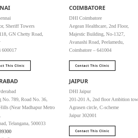
NAI
COIMBATORE
ennai
DHI Coimbatore
or, Sheriff Towers
Aegean Healthcare, 2nd Floor,
118, GN Chetty Road,
Majestic Building, No-1327,
r
Avanashi Road, Peelamedu,
i 600017
Coimbatore – 641004
ct This Clinic
Contact This Clinic
RABAD
JAIPUR
derabad
DHI Jaipur
g No. 789, Road No. 36,
201-201 A, 2nd floor Ambition tow
 Hills (Near Madhapur Metro
Agrasen circle, C-scheme
,
Jaipur 302001
ad, Telangana, 500033
39300
Contact This Clinic