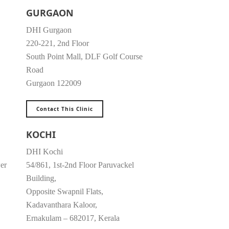
GURGAON
DHI Gurgaon
220-221, 2nd Floor
South Point Mall, DLF Golf Course
Road
Gurgaon 122009
Contact This Clinic
KOCHI
DHI Kochi
er
54/861, 1st-2nd Floor Paruvackel
Building,
Opposite Swapnil Flats,
Kadavanthara Kaloor,
Ernakulam – 682017, Kerala