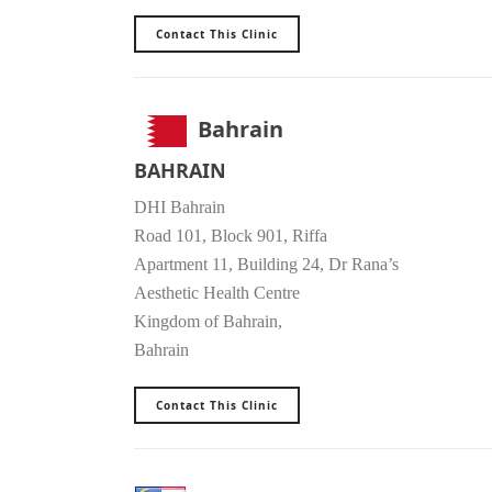
Contact This Clinic
Bahrain
BAHRAIN
DHI Bahrain
Road 101, Block 901, Riffa
Apartment 11, Building 24, Dr Rana’s
Aesthetic Health Centre
Kingdom of Bahrain,
Bahrain
Contact This Clinic