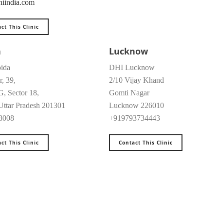
iindia.com
ct This Clinic
a
Lucknow
ida
DHI Lucknow
r, 39,
2/10 Vijay Khand
G, Sector 18,
Gomti Nagar
Uttar Pradesh 201301
Lucknow 226010
8008
+919793734443
ct This Clinic
Contact This Clinic