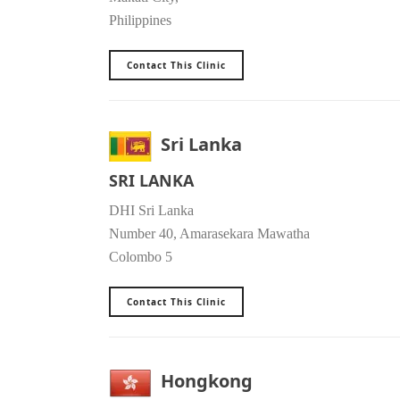
Philippines
Contact This Clinic
Sri Lanka
SRI LANKA
DHI Sri Lanka
Number 40, Amarasekara Mawatha
Colombo 5
Contact This Clinic
Hongkong