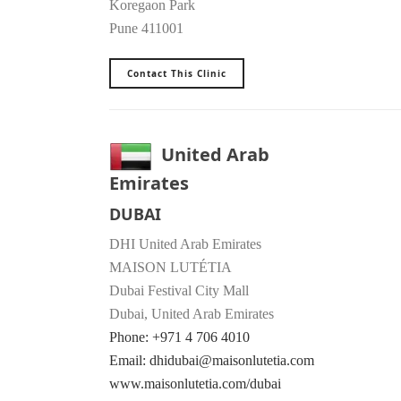
Koregaon Park
Pune 411001
Contact This Clinic
United Arab
Emirates
DUBAI
DHI United Arab Emirates
MAISON LUTÉTIA
Dubai Festival City Mall
Dubai, United Arab Emirates
Phone: +971 4 706 4010
Email: dhidubai@maisonlutetia.com
www.maisonlutetia.com/dubai