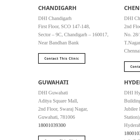
CHANDIGARH
CHEN
DHI Chandigarh
DHI Ch
First Floor, SCO 147-148,
2nd Flo
Sector – 9C, Chandigarh – 160017,
No. 28/
Near Bandhan Bank
T.Naga
Chenna
Contact This Clinic
Conta
GUWAHATI
HYDE
DHI Guwahati
DHI Hy
Aditya Square Mall,
Buildin
2nd Floor, Swaraj Nagar,
Jubilee
Guwahati, 781006
Station)
18001039300
Hyderab
180010