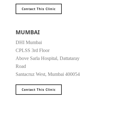
Contact This Clinic
MUMBAI
DHI Mumbai
CPLSS 3rd Floor
Above Sarla Hospital, Dattataray
Road
Santacruz West, Mumbai 400054
Contact This Clinic