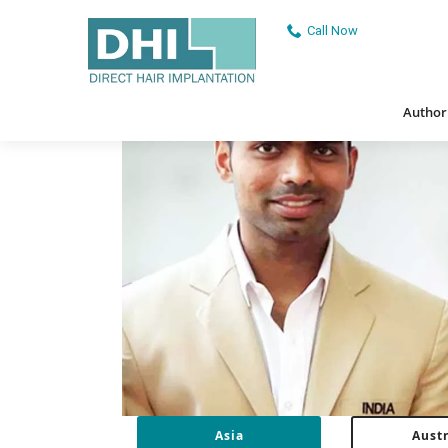
Dhiinternational
/
Asia
Call Now
Authorised
Authori
Asia
Austr