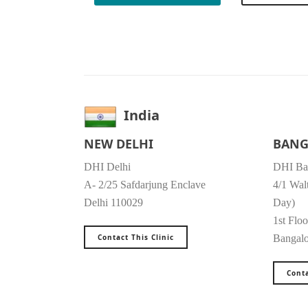
India
NEW DELHI
BANG
DHI Delhi
DHI Ba
A- 2/25 Safdarjung Enclave
4/1 Wal
Delhi 110029
Day)
1st Floo
Contact This Clinic
Bangal
Conta