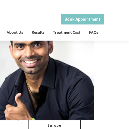
About Us
Results
Treatment Cost
FAQs
Book Appointment
About Us
Results
Treatment Cost
FAQs
Europe