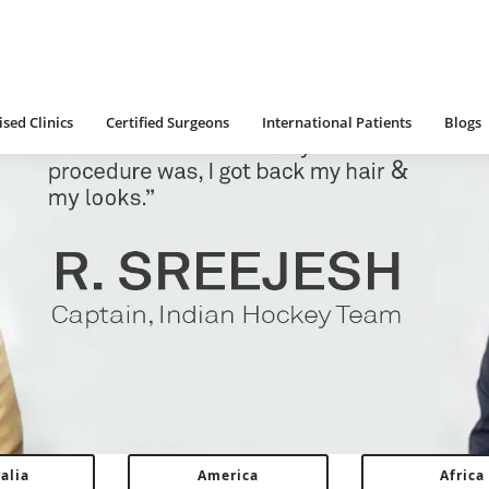
 Clinics
Certified Surgeons
International Patients
Blogs
sed Clinics
Certified Surgeons
International Patients
Blogs
alia
America
Africa