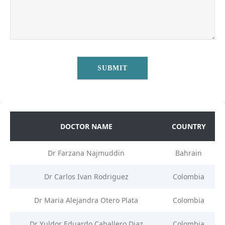
DOCTOR NAME
COUNTRY
Dr Farzana Najmuddin
Bahrain
Dr Carlos Ivan Rodriguez
Colombia
Dr Maria Alejandra Otero Plata
Colombia
Dr Yuldor Eduardo Caballero Diaz
Colombia