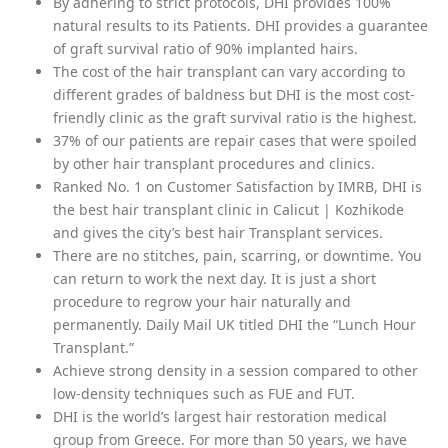
By adhering to strict protocols, DHI provides 100%
natural results to its Patients. DHI provides a guarantee
of graft survival ratio of 90% implanted hairs.
The cost of the hair transplant can vary according to
different grades of baldness but DHI is the most cost-
friendly clinic as the graft survival ratio is the highest.
37% of our patients are repair cases that were spoiled
by other hair transplant procedures and clinics.
Ranked No. 1 on Customer Satisfaction by IMRB, DHI is
the best hair transplant clinic in Calicut | Kozhikode
and gives the city’s best hair Transplant services.
There are no stitches, pain, scarring, or downtime. You
can return to work the next day. It is just a short
procedure to regrow your hair naturally and
permanently. Daily Mail UK titled DHI the “Lunch Hour
Transplant.”
Achieve strong density in a session compared to other
low-density techniques such as FUE and FUT.
DHI is the world’s largest hair restoration medical
group from Greece. For more than 50 years, we have