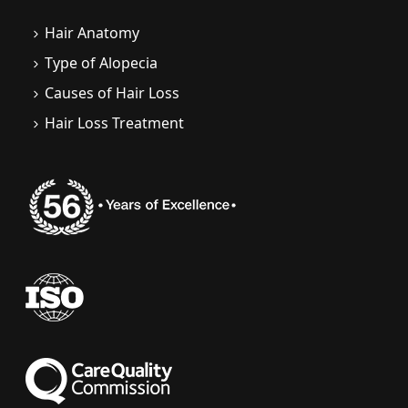
Hair Anatomy
Type of Alopecia
Causes of Hair Loss
Hair Loss Treatment