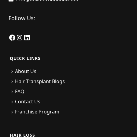
Follow Us:
Facebook
Instagram
LinkedIn
QUICK LINKS
About Us
Hair Transplant Blogs
FAQ
Contact Us
Franchise Program
HAIR LOSS