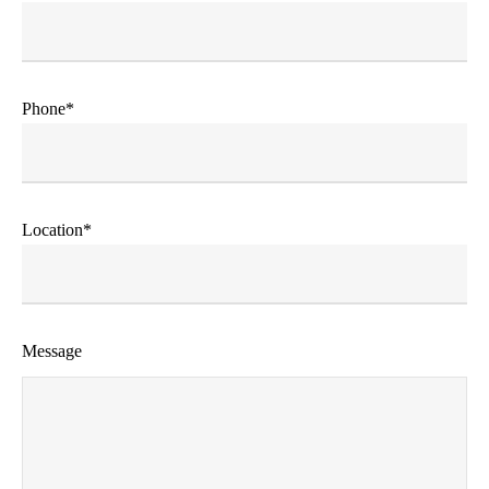
Phone*
Location*
Message