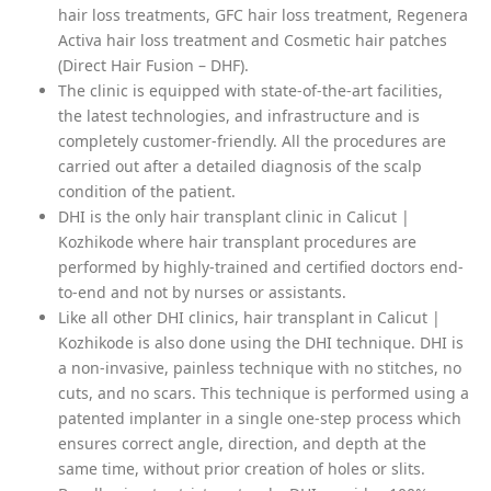
hair loss treatments, GFC hair loss treatment, Regenera
Activa hair loss treatment and Cosmetic hair patches
(Direct Hair Fusion – DHF).
The clinic is equipped with state-of-the-art facilities,
the latest technologies, and infrastructure and is
completely customer-friendly. All the procedures are
carried out after a detailed diagnosis of the scalp
condition of the patient.
DHI is the only hair transplant clinic in Calicut |
Kozhikode where hair transplant procedures are
performed by highly-trained and certified doctors end-
to-end and not by nurses or assistants.
Like all other DHI clinics, hair transplant in Calicut |
Kozhikode is also done using the DHI technique. DHI is
a non-invasive, painless technique with no stitches, no
cuts, and no scars. This technique is performed using a
patented implanter in a single one-step process which
ensures correct angle, direction, and depth at the
same time, without prior creation of holes or slits.