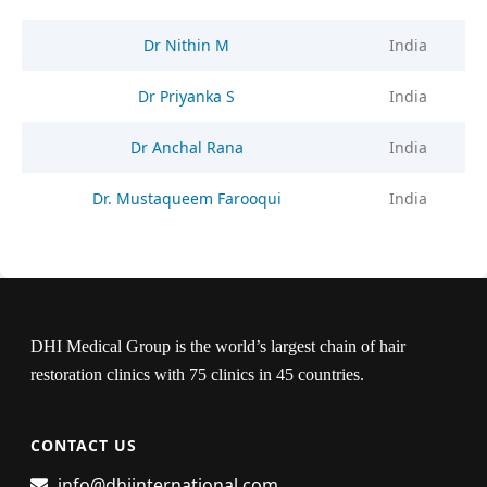
Dr Nithin M
India
Dr Priyanka S
India
Dr Anchal Rana
India
Dr. Mustaqueem Farooqui
India
DHI Medical Group is the world’s largest chain of hair
restoration clinics with 75 clinics in 45 countries.
CONTACT US
info@dhiinternational.com