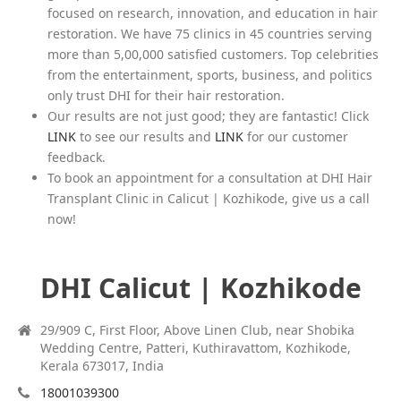
focused on research, innovation, and education in hair
restoration. We have 75 clinics in 45 countries serving
more than 5,00,000 satisfied customers. Top celebrities
from the entertainment, sports, business, and politics
only trust DHI for their hair restoration.
Our results are not just good; they are fantastic! Click
LINK
to see our results and
LINK
for our customer
feedback.
To book an appointment for a consultation at DHI Hair
Transplant Clinic in Calicut | Kozhikode, give us a call
now!
DHI Calicut | Kozhikode
29/909 C, First Floor, Above Linen Club, near Shobika
Wedding Centre, Patteri, Kuthiravattom, Kozhikode,
Kerala 673017, India
18001039300