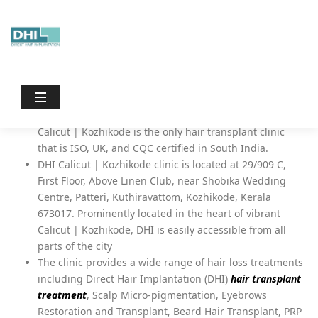
Dhiinternational
/
Hair Transplant in Calicut
Hair Transplant in Calicut |
Kozhikode – DHI Clinic
DHI Hair Restoration and Hair Transplant Clinic in
Calicut | Kozhikode is the only hair transplant clinic
that is ISO, UK, and CQC certified in South India.
DHI Calicut | Kozhikode clinic is located at 29/909 C,
First Floor, Above Linen Club, near Shobika Wedding
Centre, Patteri, Kuthiravattom, Kozhikode, Kerala
673017. Prominently located in the heart of vibrant
Calicut | Kozhikode, DHI is easily accessible from all
parts of the city
The clinic provides a wide range of hair loss treatments
including Direct Hair Implantation (DHI)
hair transplant
treatment
, Scalp Micro-pigmentation, Eyebrows
Restoration and Transplant, Beard Hair Transplant, PRP