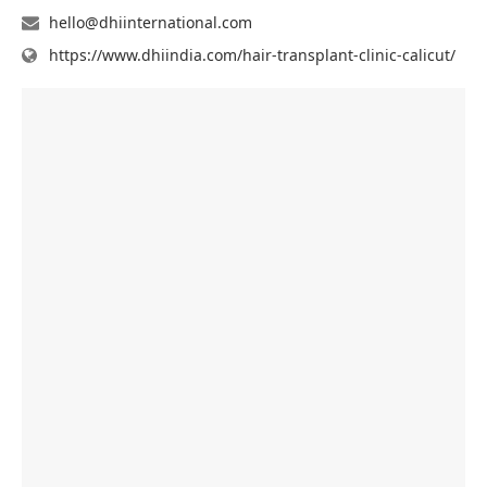
hello@dhiinternational.com
https://www.dhiindia.com/hair-transplant-clinic-calicut/