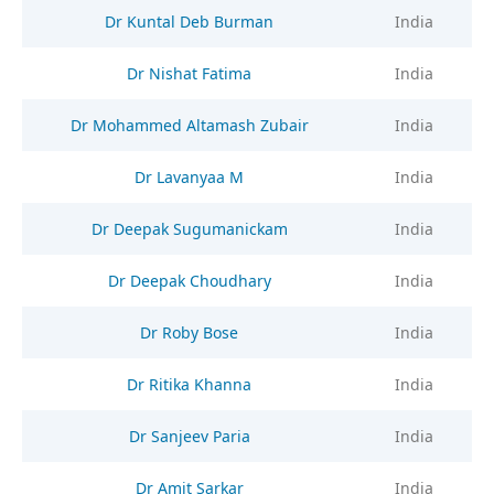
Dr Kuntal Deb Burman
India
Dr Nishat Fatima
India
Dr Mohammed Altamash Zubair
India
Dr Lavanyaa M
India
Dr Deepak Sugumanickam
India
Dr Deepak Choudhary
India
Dr Roby Bose
India
Dr Ritika Khanna
India
Dr Sanjeev Paria
India
Dr Amit Sarkar
India