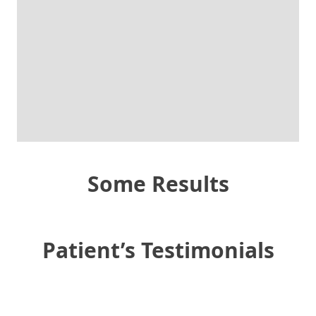
Some Results
Patient’s Testimonials