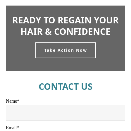
READY TO REGAIN YOUR
HAIR & CONFIDENCE
Take Action Now
CONTACT US
Name*
Email*