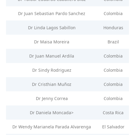
Dr Juan Sebastian Pardo Sanchez
Colombia
Dr Linda Lagos Sabillon
Honduras
Dr Maisa Moreira
Brazil
Dr Juan Manuel Ardila
Colombia
Dr Sindy Rodriguez
Colombia
Dr Cristhian Muñoz
Colombia
Dr Jenny Correa
Colombia
Dr Daniela Moncada>
Costa Rica
Dr Wendy Marianela Parada Alvarenga
El Salvador