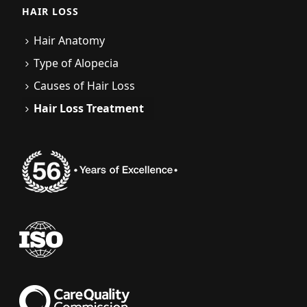
HAIR LOSS
Hair Anatomy
Type of Alopecia
Causes of Hair Loss
Hair Loss Treatment