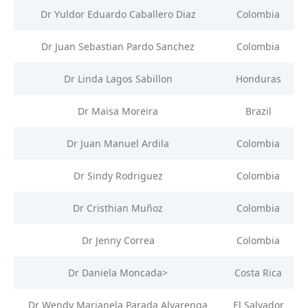
Dr Yuldor Eduardo Caballero Diaz
Colombia
Dr Juan Sebastian Pardo Sanchez
Colombia
Dr Linda Lagos Sabillon
Honduras
Dr Maisa Moreira
Brazil
Dr Juan Manuel Ardila
Colombia
Dr Sindy Rodriguez
Colombia
Dr Cristhian Muñoz
Colombia
Dr Jenny Correa
Colombia
Dr Daniela Moncada>
Costa Rica
Dr Wendy Marianela Parada Alvarenga
El Salvador