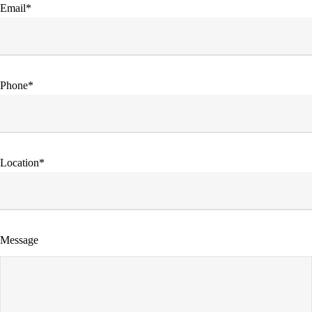
Email*
Phone*
Location*
Message