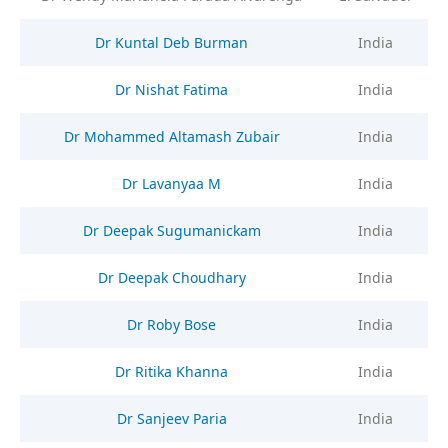
Dr Kuntal Deb Burman
India
Dr Nishat Fatima
India
Dr Mohammed Altamash Zubair
India
Dr Lavanyaa M
India
Dr Deepak Sugumanickam
India
Dr Deepak Choudhary
India
Dr Roby Bose
India
Dr Ritika Khanna
India
Dr Sanjeev Paria
India