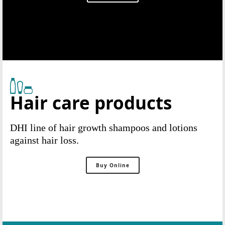
Hair care products
DHI line of hair growth shampoos and lotions
against hair loss.
Buy Online