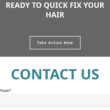
READY TO QUICK FIX YOUR
HAIR
Take Action Now
CONTACT US
Name*