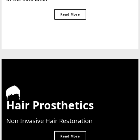
Read More
Hair Prosthetics
Non Invasive Hair Restoration
Read More