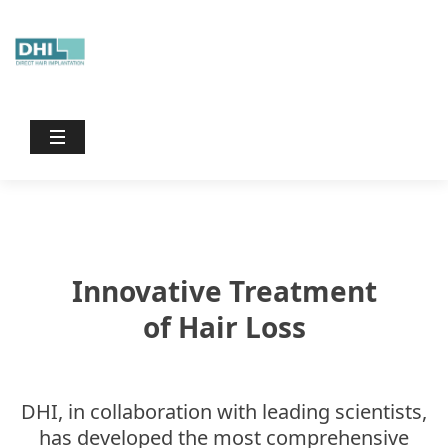
Dhiinternational
/
Treatments
Innovative Treatment
of Hair Loss
DHI, in collaboration with leading scientists,
has developed the most comprehensive