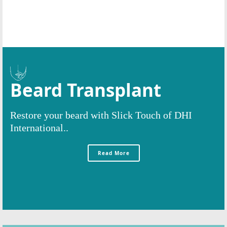
Beard Transplant
Restore your beard with Slick Touch of DHI
International..
Read More