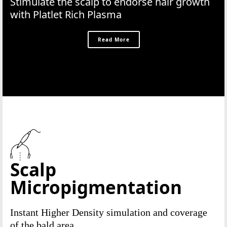
Stimulate the scalp to endorse hair growth
with Platlet Rich Plasma
Read More
Scalp
Micropigmentation
Instant Higher Density simulation and coverage
of the bald area.