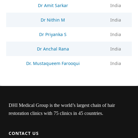
Dr Amit Sarkar
India
Dr Nithin M
India
Dr Priyanka S
India
Dr Anchal Rana
India
Dr. Mustaqueem Farooqui
India
DHI Medical Group is the world’s largest chain of hair
restoration clinics with 75 clinics in 45 countries.
CONTACT US