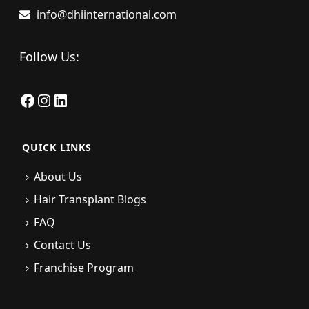
info@dhiinternational.com
Follow Us:
Facebook
Instagram
LinkedIn
QUICK LINKS
About Us
Hair Transplant Blogs
FAQ
Contact Us
Franchise Program