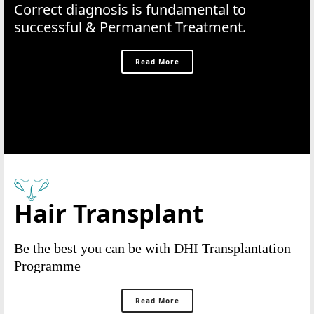
Correct diagnosis is fundamental to
successful & Permanent Treatment.
Read More
Hair Transplant
Be the best you can be with DHI Transplantation
Programme
Read More