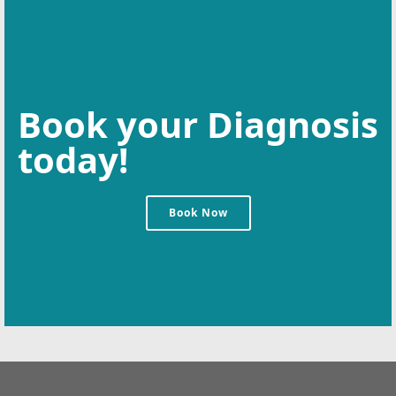
Book your Diagnosis
today!
Book Now