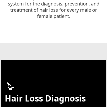
system for the diagnosis, prevention, and
treatment of hair loss for every male or
female patient.
Hair Loss Diagnosis