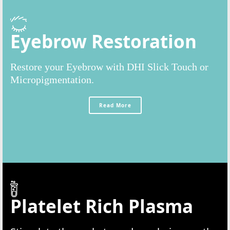
Eyebrow Restoration
Restore your Eyebrow with DHI Slick Touch or
Micropigmentation.
Read More
Platelet Rich Plasma