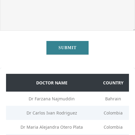
DOCTOR NAME
COUNTRY
Dr Farzana Najmuddin
Bahrain
Dr Carlos Ivan Rodriguez
Colombia
Dr Maria Alejandra Otero Plata
Colombia