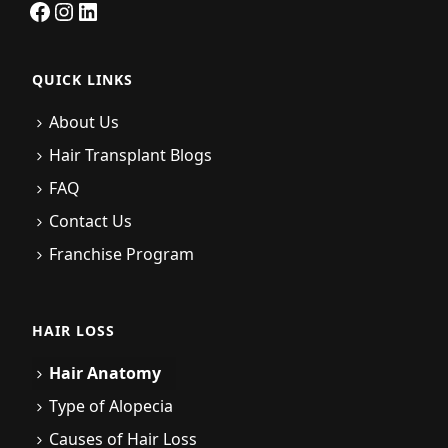
Facebook
Instagram
LinkedIn
QUICK LINKS
About Us
Hair Transplant Blogs
FAQ
Contact Us
Franchise Program
HAIR LOSS
Hair Anatomy
Type of Alopecia
Causes of Hair Loss