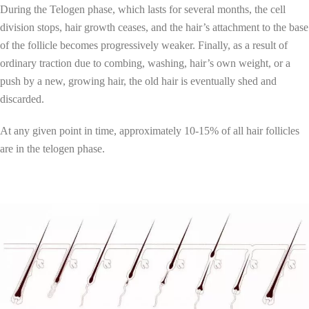
During the Telogen phase, which lasts for several months, the cell
division stops, hair growth ceases, and the hair’s attachment to the base
of the follicle becomes progressively weaker. Finally, as a result of
ordinary traction due to combing, washing, hair’s own weight, or a
push by a new, growing hair, the old hair is eventually shed and
discarded.
At any given point in time, approximately 10-15% of all hair follicles
are in the telogen phase.