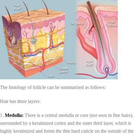
The histology of follicle can be summarized as follows:
Hair has three layers:
1.
Medulla:
There is a central medulla or core (not seen in fine hairs),
surrounded by a keratinized cortex and the outer third layer, which is
highly keratinized and forms the thin hard cuticle on the outside of the