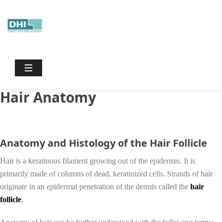
Dhiinternational
/
Hair Anatomy
Hair Anatomy
Anatomy and Histology of the Hair Follicle
Hair is a keratinous filament growing out of the epidermis. It is
primarily made of columns of dead, keratinized cells. Strands of hair
originate in an epidermal penetration of the dermis called the
hair
follicle
.