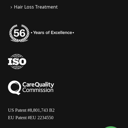
Hair Loss Treatment
US Patent #8,801,743 B2
EU Patent #EU 2234550