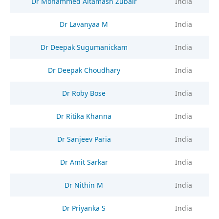
Dr Mohammed Altamash Zubair
India
Dr Lavanyaa M
India
Dr Deepak Sugumanickam
India
Dr Deepak Choudhary
India
Dr Roby Bose
India
Dr Ritika Khanna
India
Dr Sanjeev Paria
India
Dr Amit Sarkar
India
Dr Nithin M
India
Dr Priyanka S
India