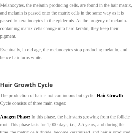
Melanocytes, the melanin-producing cells, are found in the hair matrix,
and melanin is passed onto the matrix cells in the same way as it is
passed to keratinocytes in the epidermis. As the progeny of melanin-
containing matrix cells change into hard keratin, they keep their
pigment.
Eventually, in old age, the melanocytes stop producing melanin, and
hence hair turns white.
Hair Growth Cycle
The production of hair is not continuous but cyclic.
Hair Growth
Cycle consists of three main stages:
Anagen Phase:
In this phase, the hair starts growing from the follicle
root. This phase lasts for 1,000 days, i.e., 2-5 years, and during this
time, the matrix cells divide, become keratinized, and hair is produced.