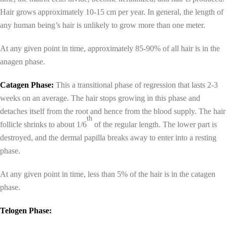
Hair grows approximately 10-15 cm per year. In general, the length of
any human being’s hair is unlikely to grow more than one meter.
At any given point in time, approximately 85-90% of all hair is in the
anagen phase.
Catagen Phase:
This a transitional phase of regression that lasts 2-3
weeks on an average. The hair stops growing in this phase and
detaches itself from the root and hence from the blood supply. The hair
th
follicle shrinks to about 1/6
of the regular length. The lower part is
destroyed, and the dermal papilla breaks away to enter into a resting
phase.
At any given point in time, less than 5% of the hair is in the catagen
phase.
Telogen Phase: