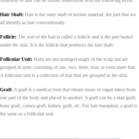
Anatomy of hair can be further understood with the following terms:
Hair Shaft:
Hair is the outer shaft of keratin material, the part that we
all identify as hair conventionally.
Follicle:
The root of the hair is called a follicle and is the part buried
under the skin. It is the follicle that produces the hair shaft.
Follicular Unit:
Hairs are not arranged singly in the scalp but are
grouped in units consisting of one, two, three, four, or even more hair.
A follicular unit is a collection of hair that are grouped in the skin.
Graft
: A graft is a medical term that means tissue or organ taken from
one part of the body and placed in another. A graft can be a skin graft,
bone graft, cornea graft, kidney graft, etc. For hair transplant, a graft is
the same as a follicular unit.