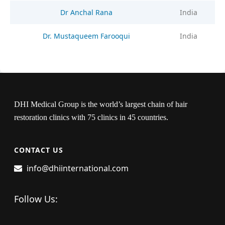
Dr Anchal Rana
India
Dr. Mustaqueem Farooqui
India
DHI Medical Group is the world’s largest chain of hair
restoration clinics with 75 clinics in 45 countries.
CONTACT US
info@dhiinternational.com
Follow Us: