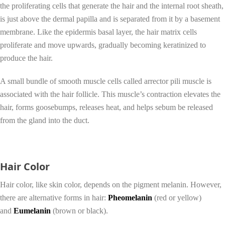
the proliferating cells that generate the hair and the internal root sheath,
is just above the dermal papilla and is separated from it by a basement
membrane. Like the epidermis basal layer, the hair matrix cells
proliferate and move upwards, gradually becoming keratinized to
produce the hair.
A small bundle of smooth muscle cells called arrector pili muscle is
associated with the hair follicle. This muscle’s contraction elevates the
hair, forms goosebumps, releases heat, and helps sebum be released
from the gland into the duct.
Hair Color
Hair color, like skin color, depends on the pigment melanin. However,
there are alternative forms in hair:
Pheomelanin
(red or yellow)
and
Eumelanin
(brown or black).