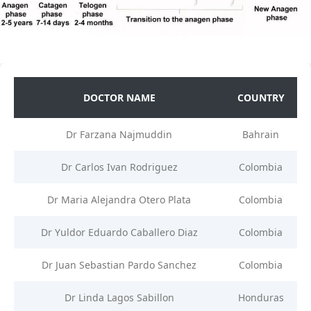
DOCTOR NAME
COUNTRY
Dr Farzana Najmuddin
Bahrain
Dr Carlos Ivan Rodriguez
Colombia
Dr Maria Alejandra Otero Plata
Colombia
Dr Yuldor Eduardo Caballero Diaz
Colombia
Dr Juan Sebastian Pardo Sanchez
Colombia
Dr Linda Lagos Sabillon
Honduras