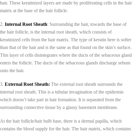
hair. These keratinized layers are made by proliferating cells in the hair
matrix at the base of the hair follicle.
2.
Internal Root Sheath
: Surrounding the hair, towards the base of
the hair follicle, is the internal root sheath, which consists of
keratinized cells from the hair matrix. The type of keratin here is softer
than that of the hair and is the same as that found on the skin’s surface.
This layer of cells disintegrates where the ducts of the sebaceous gland
enters the follicle. The ducts of the sebaceous glands discharge sebum
onto the hair.
3.
External Root Sheath:
The external root sheath surrounds the
internal root sheath. This is a tubular invagination of the epidermis
which doesn’t take part in hair formation. It is separated from the
surrounding connective tissue by a glassy basement membrane.
At the hair follicle/hair bulb base, there is a dermal papilla, which
contains the blood supply for the hair. The hair matrix, which contains