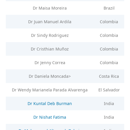
Dr Maisa Moreira
Brazil
Dr Juan Manuel Ardila
Colombia
Dr Sindy Rodriguez
Colombia
Dr Cristhian Muñoz
Colombia
Dr Jenny Correa
Colombia
Dr Daniela Moncada>
Costa Rica
Dr Wendy Marianela Parada Alvarenga
El Salvador
Dr Kuntal Deb Burman
India
Dr Nishat Fatima
India