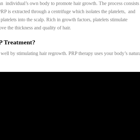
f an individual’s own body to promote hair growth. The process consists
P is extracted through a centrifuge which isolates the platelets, and
latelets into the scalp. Rich in growth factors, platelets stimulate
ve the thickness and quality of hair.
P Treatment?
well by stimulating hair regrowth. PRP therapy uses your body’s natur