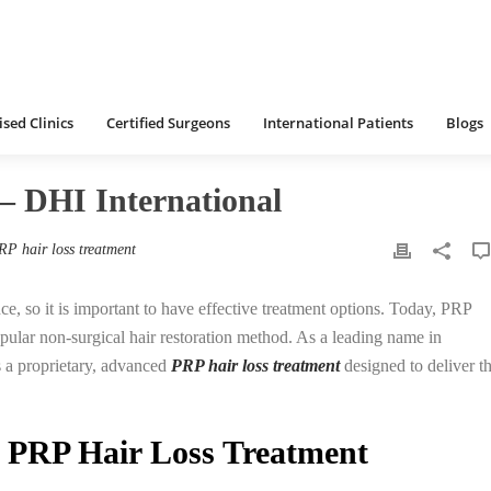
 Clinics
Certified Surgeons
International Patients
Blogs
International
HOME
/
HAIR LOSS TREATMENT
sed Clinics
Certified Surgeons
International Patients
Blogs
– DHI International
RP hair loss treatment
ce, so it is important to have effective treatment options. Today, PRP
ular non-surgical hair restoration method. As a leading name in
 a proprietary, advanced
PRP hair loss treatment
designed to deliver t
 PRP Hair Loss Treatment