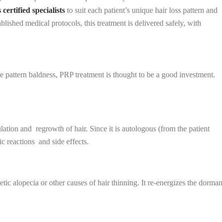
certified specialists
to suit each patient’s unique hair loss pattern and
lished medical protocols, this treatment is delivered safely, with
e pattern baldness, PRP treatment is thought to be a good investment.
lation and regrowth of hair. Since it is autologous (from the patient
gic reactions and side effects.
tic alopecia or other causes of hair thinning. It re-energizes the dorman