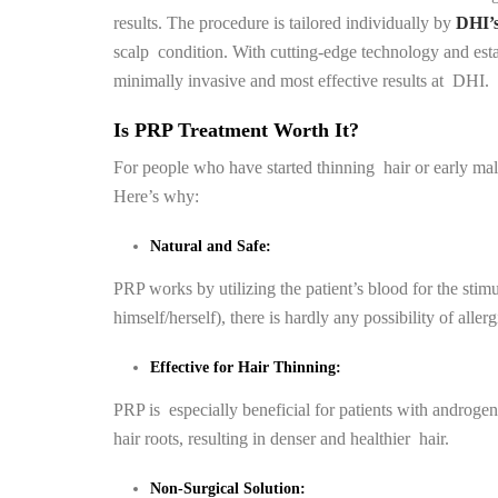
results. The procedure is tailored individually by
DHI’s 
scalp condition. With cutting-edge technology and estab
minimally invasive and most effective results at DHI.
Is PRP Treatment Worth It?
For people who have started thinning hair or early mal
Here’s why:
Natural and Safe:
PRP works by utilizing the patient’s blood for the stimu
himself/herself), there is hardly any possibility of aller
Effective for Hair Thinning:
PRP is especially beneficial for patients with androgene
hair roots, resulting in denser and healthier hair.
Non-Surgical Solution: