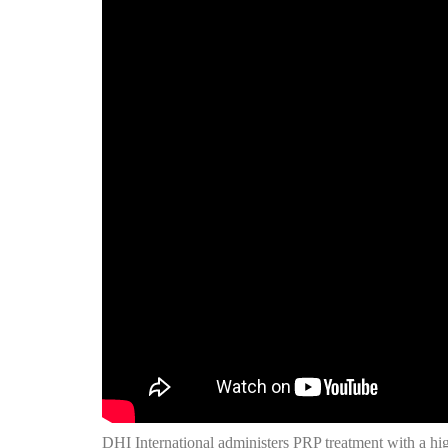
DHI International administers PRP treatment with a hig