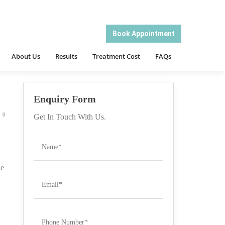
About Us
Results
Treatment Cost
FAQs
Book Appointment
/ PRP HAIR LOSS TREATMENT – DHI INTERNATIONAL
About Us
Results
Treatment Cost
FAQs
Enquiry Form
0
Get In Touch With Us.
he