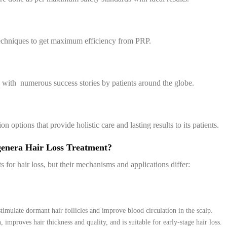
echniques to get maximum efficiency from PRP.
, with numerous success stories by patients around the globe.
ptions that provide holistic care and lasting results to its patients.
genera Hair Loss Treatment?
or hair loss, but their mechanisms and applications differ:
 stimulate dormant hair follicles and improve blood circulation in the scalp.
 improves hair thickness and quality, and is suitable for early-stage hair loss.