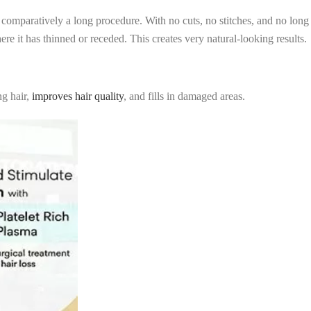
e comparatively a long procedure. With no cuts, no stitches, and no long
e it has thinned or receded. This creates very natural-looking results.
ng hair,
improves hair quality
, and fills in damaged areas.