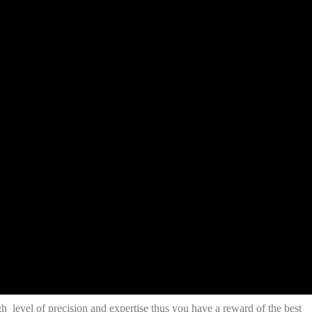
h level of precision and expertise thus you have a reward of the best