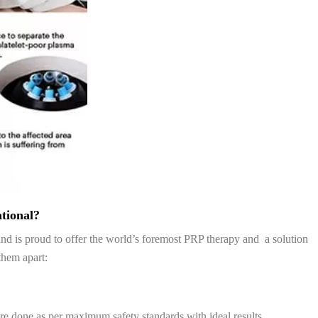
tional?
n and is proud to offer the world’s foremost PRP therapy and a solution
them apart:
re done as per maximum safety standards with ideal results.