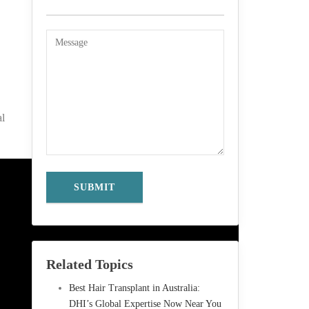
al
Related Topics
Best Hair Transplant in Australia:
DHI’s Global Expertise Now Near You