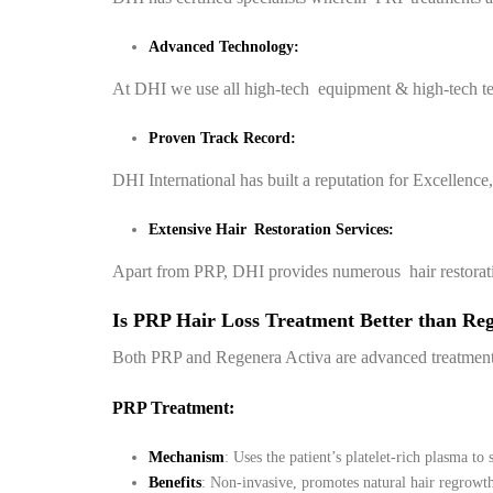
Advanced Technology:
At DHI we use all high-tech equipment & high-tech t
Proven Track Record:
DHI International has built a reputation for Excellence
Extensive Hair Restoration Services:
Apart from PRP, DHI provides numerous hair restoration o
Is PRP Hair Loss Treatment Better than Re
Both PRP and Regenera Activa are advanced treatments f
PRP Treatment:
Mechanism
: Uses the patient’s platelet-rich plasma to
Benefits
: Non-invasive, promotes natural hair regrowth,