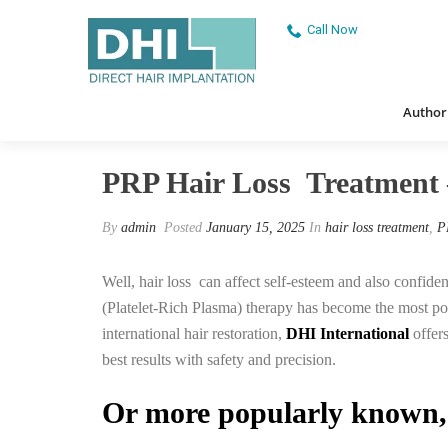
Call Now
Authorised
PRP Hair Loss Treatment – DHI 
Authori
PRP Hair Loss Treatment 
By
admin
Posted
January 15, 2025
In
hair loss treatment
,
P
Well, hair loss can affect self-esteem and also confiden
(Platelet-Rich Plasma) therapy has become the most pop
international hair restoration,
DHI International
offers
best results with safety and precision.
Or more popularly known,