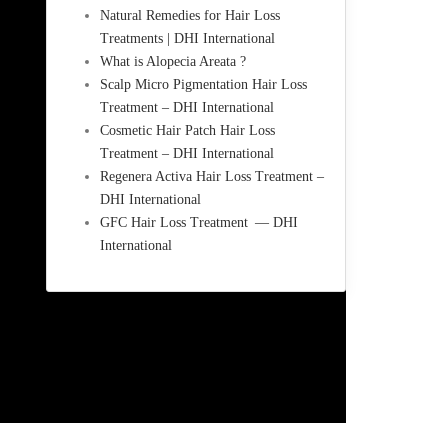
Natural Remedies for Hair Loss
Treatments | DHI International
What is Alopecia Areata ?
Scalp Micro Pigmentation Hair Loss
Treatment – DHI International
Cosmetic Hair Patch Hair Loss
Treatment – DHI International
Regenera Activa Hair Loss Treatment –
DHI International
GFC Hair Loss Treatment — DHI
International