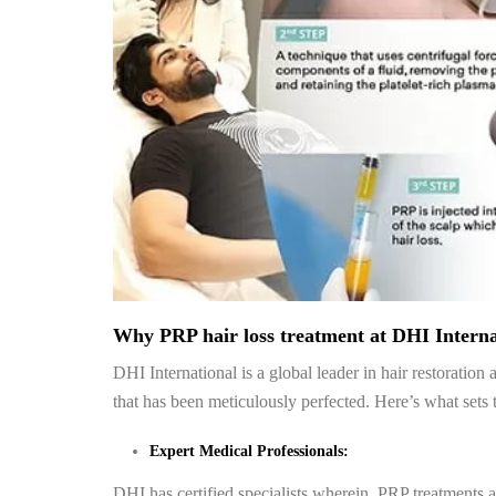
Why PRP hair loss treatment at DHI Interna
DHI International is a global leader in hair restoratio
that has been meticulously perfected. Here’s what sets 
Expert Medical Professionals:
DHI has certified specialists wherein PRP treatments a