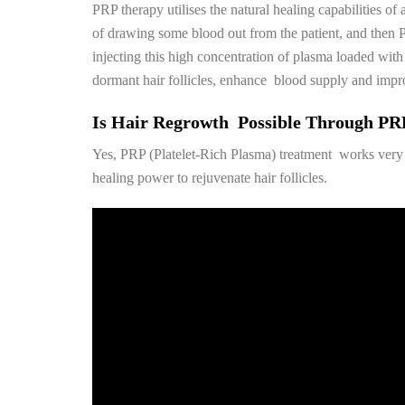
PRP therapy utilises the natural healing capabilities o
of drawing some blood out from the patient, and then PR
injecting this high concentration of plasma loaded with p
dormant hair follicles, enhance blood supply and impro
Is Hair Regrowth Possible Through PR
Yes, PRP (Platelet-Rich Plasma) treatment works very 
healing power to rejuvenate hair follicles.