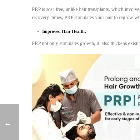
PRP is scar-free, unlike hair transplants, which involv
recovery times, PRP stimulates your hair to regrow wher
Improved Hair Health:
PRP not only stimulates growth, it also thickens existi