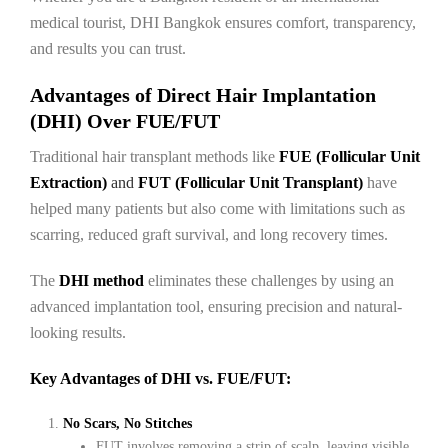
medical tourist, DHI Bangkok ensures comfort, transparency,
and results you can trust.
Advantages of Direct Hair Implantation
(DHI) Over FUE/FUT
Traditional hair transplant methods like
FUE (Follicular Unit
Extraction)
and
FUT (Follicular Unit Transplant)
have
helped many patients but also come with limitations such as
scarring, reduced graft survival, and long recovery times.
The
DHI method
eliminates these challenges by using an
advanced implantation tool, ensuring precision and natural-
looking results.
Key Advantages of DHI vs. FUE/FUT:
No Scars, No Stitches
FUT involves removing a strip of scalp, leaving visible