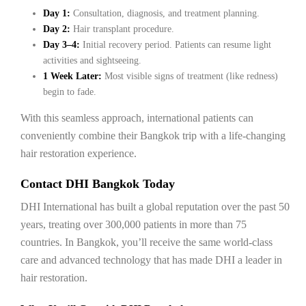
Day 1:
Consultation, diagnosis, and treatment planning.
Day 2:
Hair transplant procedure.
Day 3–4:
Initial recovery period. Patients can resume light
activities and sightseeing.
1 Week Later:
Most visible signs of treatment (like redness)
begin to fade.
With this seamless approach, international patients can
conveniently combine their Bangkok trip with a life-changing
hair restoration experience.
Contact DHI Bangkok Today
DHI International has built a global reputation over the past 50
years, treating over 300,000 patients in more than 75
countries. In Bangkok, you’ll receive the same world-class
care and advanced technology that has made DHI a leader in
hair restoration.