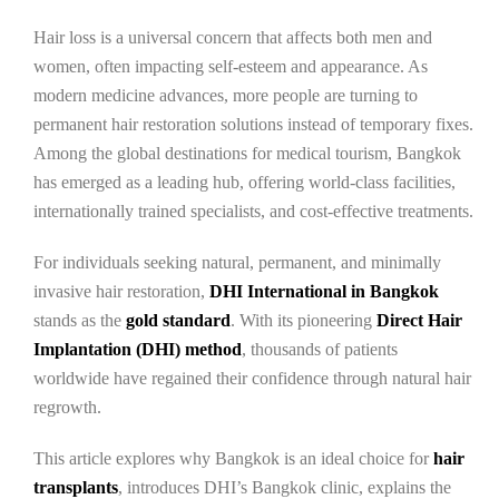
Hair loss is a universal concern that affects both men and
women, often impacting self-esteem and appearance. As
modern medicine advances, more people are turning to
permanent hair restoration solutions instead of temporary fixes.
Among the global destinations for medical tourism, Bangkok
has emerged as a leading hub, offering world-class facilities,
internationally trained specialists, and cost-effective treatments.
For individuals seeking natural, permanent, and minimally
invasive hair restoration,
DHI International in Bangkok
stands as the
gold standard
. With its pioneering
Direct Hair
Implantation (DHI) method
, thousands of patients
worldwide have regained their confidence through natural hair
regrowth.
This article explores why Bangkok is an ideal choice for
hair
transplants
, introduces DHI’s Bangkok clinic, explains the