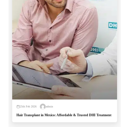
25th Feb 2026
admin
Hair Transplant in Mexico: Affordable & Trusted DHI Treatment