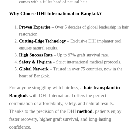
comes with a fuller head of natural hair.
Why Choose DHI International in Bangkok?
Proven Expertise
– Over 5 decades of global leadership in hair
restoration.
Cutting-Edge Technology
– Exclusive DHI implanter tool
ensures natural results.
High Success Rate
– Up to 97% graft survival rate.
Safety & Hygiene
– Strict international medical protocols.
Global Network
– Trusted in over 75 countries, now in the
heart of Bangkok.
For anyone struggling with hair loss, a
hair transplant in
Bangkok
with DHI International offers the perfect
combination of affordability, safety, and natural results.
Thanks to the precision of the DHI
method
, patients enjoy
faster recovery, higher graft survival, and long-lasting
confidence.