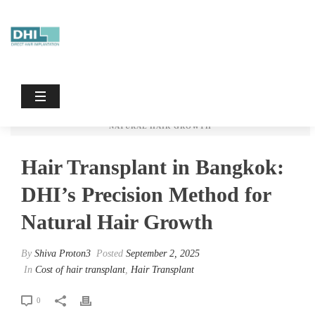
Hair Transplant In Bangkok: DHI’s
Precision Method For Natural Hair
Growth
HOME
/
HAIR TRANSPLANT
/
COST OF HAIR TRANSPLANT
/ HAIR
TRANSPLANT IN BANGKOK: DHI’S PRECISION METHOD FOR
NATURAL HAIR GROWTH
Hair Transplant in Bangkok:
DHI’s Precision Method for
Natural Hair Growth
By
Shiva Proton3
Posted
September 2, 2025
In
Cost of hair transplant
,
Hair Transplant
0