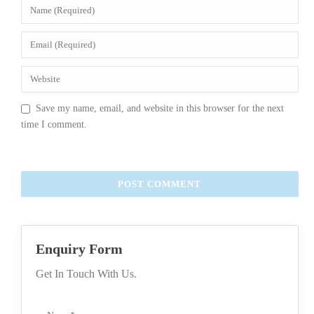
Save my name, email, and website in this browser for the next
time I comment.
Enquiry Form
Get In Touch With Us.