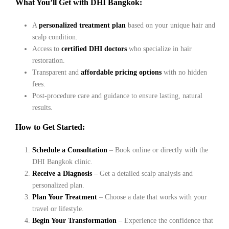
What You’ll Get with DHI Bangkok:
A
personalized treatment plan
based on your unique hair and
scalp condition.
Access to
certified DHI doctors
who specialize in hair
restoration.
Transparent and
affordable pricing options
with no hidden
fees.
Post-procedure care and guidance to ensure lasting, natural
results.
How to Get Started:
Schedule a Consultation
– Book online or directly with the
DHI Bangkok clinic.
Receive a Diagnosis
– Get a detailed scalp analysis and
personalized plan.
Plan Your Treatment
– Choose a date that works with your
travel or lifestyle.
Begin Your Transformation
– Experience the confidence that