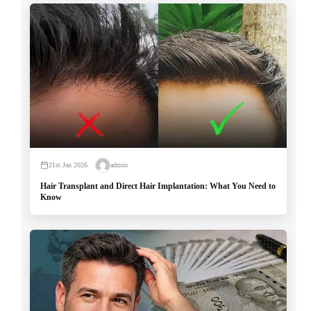
21st Jan 2026
admin
Hair Transplant and Direct Hair Implantation: What You Need to
Know