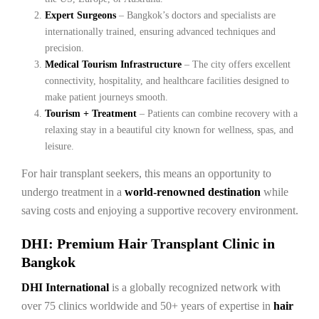
Expert Surgeons
– Bangkok’s doctors and specialists are
internationally trained, ensuring advanced techniques and
precision.
Medical Tourism Infrastructure
– The city offers excellent
connectivity, hospitality, and healthcare facilities designed to
make patient journeys smooth.
Tourism + Treatment
– Patients can combine recovery with a
relaxing stay in a beautiful city known for wellness, spas, and
leisure.
For hair transplant seekers, this means an opportunity to
undergo treatment in a
world-renowned destination
while
saving costs and enjoying a supportive recovery environment.
DHI: Premium Hair Transplant Clinic in
Bangkok
DHI International
is a globally recognized network with
over 75 clinics worldwide and 50+ years of expertise in
hair