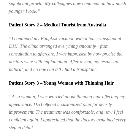
significant growth. My colleagues now comment on how much
younger I look.”
Patient Story 2 – Medical Tourist from Australia
“I combined my Bangkok vacation with a hair transplant at
DHI. The clinic arranged everything smoothly—from
consultation to aftercare. I was impressed by how precise the
doctors were with implantation. After a year, my results are
natural, and no one can tell I had a transplant.”
Patient Story 3 – Young Woman with Thinning Hair
“As a woman, I was worried about thinning hair affecting my
appearance. DHI offered a customized plan for density
improvement. The treatment was comfortable, and now I feel
confident again. I appreciated that the doctors explained every
step in detail.”