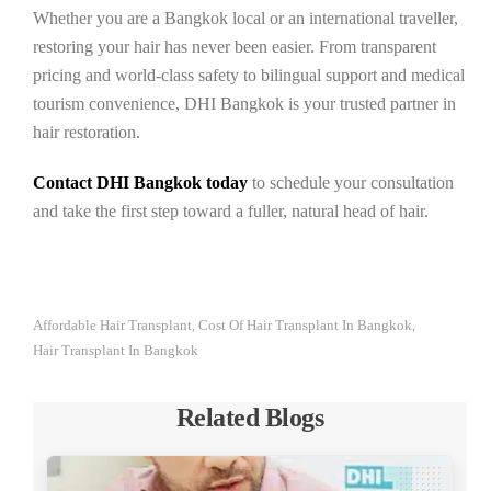
Whether you are a Bangkok local or an international traveller,
restoring your hair has never been easier. From transparent
pricing and world-class safety to bilingual support and medical
tourism convenience, DHI Bangkok is your trusted partner in
hair restoration.
Contact DHI Bangkok today
to schedule your consultation
and take the first step toward a fuller, natural head of hair.
Affordable Hair Transplant
Cost Of Hair Transplant In Bangkok
,
,
Hair Transplant In Bangkok
Related Blogs