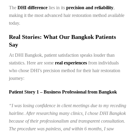
The
DHI difference
lies in its
precision and reliability
,
making it the most advanced hair restoration method available
today.
Real Stories: What Our Bangkok Patients
Say
At DHI Bangkok, patient satisfaction speaks louder than
statistics. Here are some
real experiences
from individuals
who chose DHI’s precision method for their hair restoration
journey:
Patient Story 1 – Business Professional from Bangkok
“I was losing confidence in client meetings due to my receding
hairline. After researching many clinics, I chose DHI Bangkok
because of their professionalism and transparent consultation.
The procedure was painless, and within 6 months, I saw