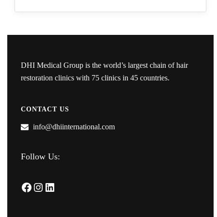
DHI Medical Group is the world’s largest chain of hair
restoration clinics with 75 clinics in 45 countries.
CONTACT US
info@dhiinternational.com
Follow Us:
Facebook
Instagram
LinkedIn