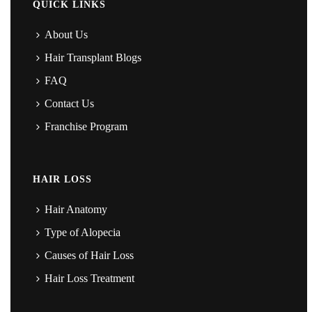
QUICK LINKS
About Us
Hair Transplant Blogs
FAQ
Contact Us
Franchise Program
HAIR LOSS
Hair Anatomy
Type of Alopecia
Causes of Hair Loss
Hair Loss Treatment