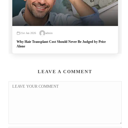
21st Jan 2026
admin
Why Hair Transplant Cost Should Never Be Judged by Price
Alone
LEAVE A COMMENT