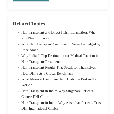
Related Topics
Hair Transplant and Direct Hair Implantation: What
You Need to Know
Why Hair Transplant Cost Should Never Be Judged by
Price Alone
Why India Is Top Destination for Medical Tourism in
Hair Transplant Treatment
Hair Transplant Results That Speak for Themselves:
How DHI Sets a Global Benchmark
What Makes a Hair Transplant Truly the Best in the
World?
Hair Transplant in India: Why Singapore Patients
Choose DHI Clinics
Hair Transplant in India: Why Australian Patients Trust
DHI International Clinics