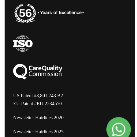
US Patent #8,801,743 B2
EU Patent #EU 2234550
Newsletter Hairlines 2020
Newsletter Hairlines 2025