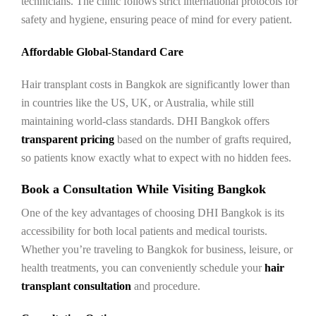
technicians. The clinic follows strict international protocols for
safety and hygiene, ensuring peace of mind for every patient.
Affordable Global-Standard Care
Hair transplant costs in Bangkok are significantly lower than
in countries like the US, UK, or Australia, while still
maintaining world-class standards. DHI Bangkok offers
transparent pricing
based on the number of grafts required,
so patients know exactly what to expect with no hidden fees.
Book a Consultation While Visiting Bangkok
One of the key advantages of choosing DHI Bangkok is its
accessibility for both local patients and medical tourists.
Whether you’re traveling to Bangkok for business, leisure, or
health treatments, you can conveniently schedule your
hair
transplant consultation
and procedure.