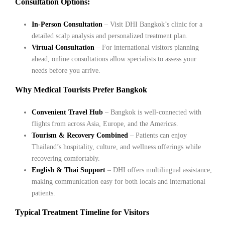
Consultation Options:
In-Person Consultation
– Visit DHI Bangkok’s clinic for a
detailed scalp analysis and personalized treatment plan.
Virtual Consultation
– For international visitors planning
ahead, online consultations allow specialists to assess your
needs before you arrive.
Why Medical Tourists Prefer Bangkok
Convenient Travel Hub
– Bangkok is well-connected with
flights from across Asia, Europe, and the Americas.
Tourism & Recovery Combined
– Patients can enjoy
Thailand’s hospitality, culture, and wellness offerings while
recovering comfortably.
English & Thai Support
– DHI offers multilingual assistance,
making communication easy for both locals and international
patients.
Typical Treatment Timeline for Visitors