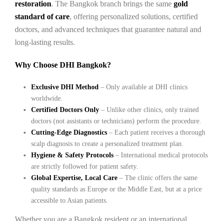
restoration
. The Bangkok branch brings the same
gold
standard of care
, offering personalized solutions, certified
doctors, and advanced techniques that guarantee natural and
long-lasting results.
Why Choose DHI Bangkok?
Exclusive DHI Method
– Only available at DHI clinics
worldwide.
Certified Doctors Only
– Unlike other clinics, only trained
doctors (not assistants or technicians) perform the procedure.
Cutting-Edge Diagnostics
– Each patient receives a thorough
scalp diagnosis to create a personalized treatment plan.
Hygiene & Safety Protocols
– International medical protocols
are strictly followed for patient safety.
Global Expertise, Local Care
– The clinic offers the same
quality standards as Europe or the Middle East, but at a price
accessible to Asian patients.
Whether you are a Bangkok resident or an international