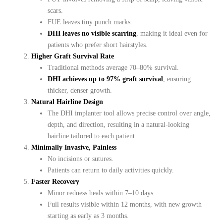
scars.
FUE leaves tiny punch marks.
DHI leaves no visible scarring
, making it ideal even for
patients who prefer short hairstyles.
Higher Graft Survival Rate
Traditional methods average 70–80% survival.
DHI achieves up to 97% graft survival
, ensuring
thicker, denser growth.
Natural Hairline Design
The DHI implanter tool allows precise control over angle,
depth, and direction, resulting in a natural-looking
hairline tailored to each patient.
Minimally Invasive, Painless
No incisions or sutures.
Patients can return to daily activities quickly.
Faster Recovery
Minor redness heals within 7–10 days.
Full results visible within 12 months, with new growth
starting as early as 3 months.