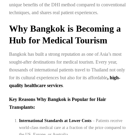
unique benefits of the DHI method compared to conventional
techniques, and shares real patient experiences.
Why Bangkok is Becoming a
Hub for Medical Tourism
Bangkok has built a strong reputation as one of Asia’s most
sought-after destinations for medical tourism. Every year,
thousands of international patients travel to Thailand not only
for its cultural experiences but also for its affordable
, high-
quality healthcare services
.
Key Reasons Why Bangkok is Popular for Hair
Transplants:
International Standards at Lower Costs
– Patients receive
world-class medical care at a fraction of the price compared to
the US, Europe, or Australia.