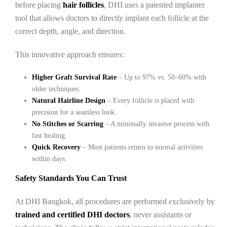
before placing
hair follicles
, DHI uses a patented implanter
tool that allows doctors to directly implant each follicle at the
correct depth, angle, and direction.
This innovative approach ensures:
Higher Graft Survival Rate
– Up to 97% vs. 50–60% with
older techniques.
Natural Hairline Design
– Every follicle is placed with
precision for a seamless look.
No Stitches or Scarring
– A minimally invasive process with
fast healing.
Quick Recovery
– Most patients return to normal activities
within days.
Safety Standards You Can Trust
At DHI Bangkok, all procedures are performed exclusively by
trained and certified DHI doctors
, never assistants or