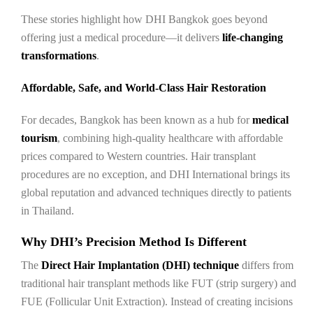
These stories highlight how DHI Bangkok goes beyond
offering just a medical procedure—it delivers
life-changing
transformations
.
Affordable, Safe, and World-Class Hair Restoration
For decades, Bangkok has been known as a hub for
medical
tourism
, combining high-quality healthcare with affordable
prices compared to Western countries. Hair transplant
procedures are no exception, and DHI International brings its
global reputation and advanced techniques directly to patients
in Thailand.
Why DHI’s Precision Method Is Different
The
Direct Hair Implantation (DHI) technique
differs from
traditional hair transplant methods like FUT (strip surgery) and
FUE (Follicular Unit Extraction). Instead of creating incisions