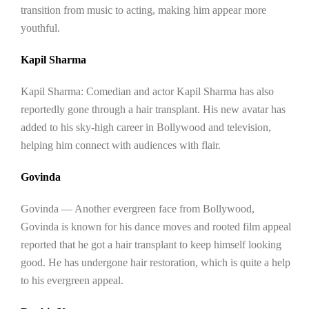
transition from music to acting, making him appear more
youthful.
Kapil Sharma
Kapil Sharma: Comedian and actor Kapil Sharma has also
reportedly gone through a hair transplant. His new avatar has
added to his sky-high career in Bollywood and television,
helping him connect with audiences with flair.
Govinda
Govinda — Another evergreen face from Bollywood,
Govinda is known for his dance moves and rooted film appeal
reported that he got a hair transplant to keep himself looking
good. He has undergone hair restoration, which is quite a help
to his evergreen appeal.