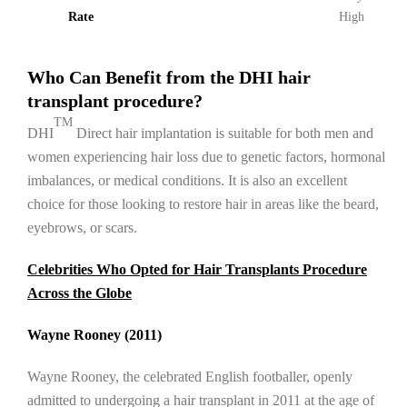
Rate
High
Who Can Benefit from the DHI hair
transplant procedure?
TM
DHI
Direct hair implantation is suitable for both men and
women experiencing hair loss due to genetic factors, hormonal
imbalances, or medical conditions. It is also an excellent
choice for those looking to restore hair in areas like the beard,
eyebrows, or scars.
Celebrities Who Opted for Hair Transplants Procedure
Across the Globe
Wayne Rooney (2011)
Wayne Rooney, the celebrated English footballer, openly
admitted to undergoing a hair transplant in 2011 at the age of