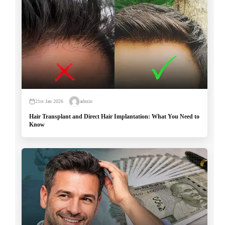
21st Jan 2026
admin
Hair Transplant and Direct Hair Implantation: What You Need to
Know