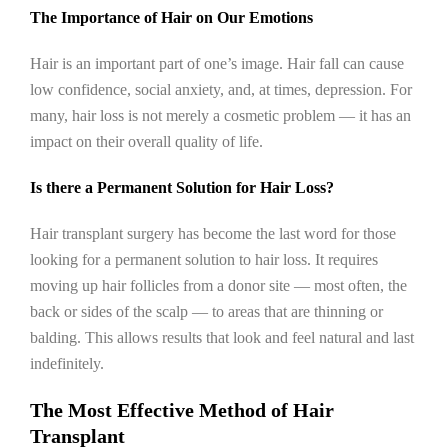
The Importance of Hair on Our Emotions
Hair is an important part of one’s image. Hair fall can cause
low confidence, social anxiety, and, at times, depression. For
many, hair loss is not merely a cosmetic problem — it has an
impact on their overall quality of life.
Is there a Permanent Solution for Hair Loss?
Hair transplant surgery has become the last word for those
looking for a permanent solution to hair loss. It requires
moving up hair follicles from a donor site — most often, the
back or sides of the scalp — to areas that are thinning or
balding. This allows results that look and feel natural and last
indefinitely.
The Most Effective Method of Hair
Transplant