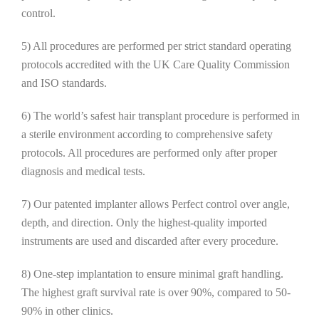
control.
5) All procedures are performed per strict standard operating
protocols accredited with the UK Care Quality Commission
and ISO standards.
6) The world’s safest hair transplant procedure is performed in
a sterile environment according to comprehensive safety
protocols. All procedures are performed only after proper
diagnosis and medical tests.
7) Our patented implanter allows Perfect control over angle,
depth, and direction. Only the highest-quality imported
instruments are used and discarded after every procedure.
8) One-step implantation to ensure minimal graft handling.
The highest graft survival rate is over 90%, compared to 50-
90% in other clinics.