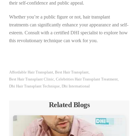
their self-confidence and public appeal.
Whether you’re a public figure or not, hair transplant
treatments can significantly enhance your appearance and self-
esteem. Consult with a certified DHI specialist to explore how
this revolutionary technique can work for you.
Affordable Hair Transplant
Best Hair Transplant
,
,
Best Hair Transplant Clinic
Celebrities Hair Transplant Treatment
,
,
Dhi Hair Transplant Technique
Dhi International
,
Related Blogs