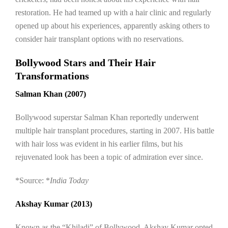
restoration. He had teamed up with a hair clinic and regularly
opened up about his experiences, apparently asking others to
consider hair transplant options with no reservations.
Bollywood Stars and Their Hair
Transformations
Salman Khan (2007)
Bollywood superstar Salman Khan reportedly underwent
multiple hair transplant procedures, starting in 2007. His battle
with hair loss was evident in his earlier films, but his
rejuvenated look has been a topic of admiration ever since.
*Source: *
India Today
Akshay Kumar (2013)
Known as the “Khiladi” of Bollywood, Akshay Kumar opted