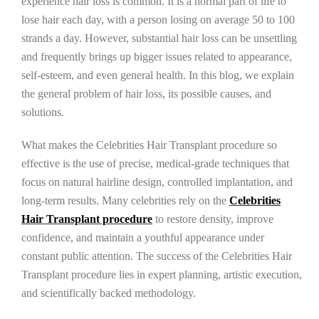
experience hair loss is common. It is a normal part of life to
lose hair each day, with a person losing on average 50 to 100
strands a day. However, substantial hair loss can be unsettling
and frequently brings up bigger issues related to appearance,
self-esteem, and even general health. In this blog, we explain
the general problem of hair loss, its possible causes, and
solutions.
What makes the Celebrities Hair Transplant procedure so
effective is the use of precise, medical-grade techniques that
focus on natural hairline design, controlled implantation, and
long-term results. Many celebrities rely on the
Celebrities
Hair Transplant procedure
to restore density, improve
confidence, and maintain a youthful appearance under
constant public attention. The success of the Celebrities Hair
Transplant procedure lies in expert planning, artistic execution,
and scientifically backed methodology.