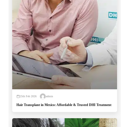
25th Feb 2026
admin
Hair Transplant in Mexico: Affordable & Trusted DHI Treatment