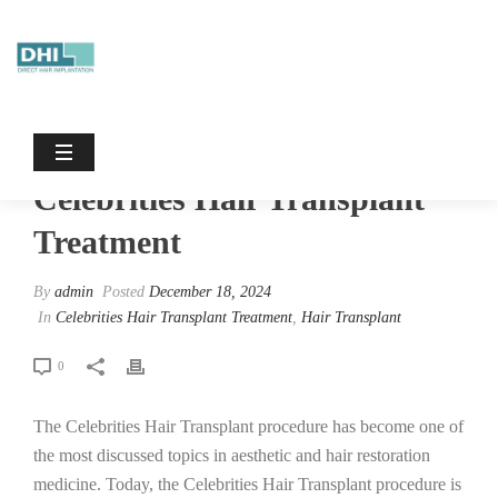
Celebrities Hair Transplant Treatment
HOME
/
CELEBRITIES HAIR TRANSPLANT TREATMENT
/
CELEBRITIES HAIR TRANSPLANT TREATMENT
Celebrities Hair Transplant
Treatment
By
admin
Posted
December 18, 2024
In
Celebrities Hair Transplant Treatment
,
Hair Transplant
0
The Celebrities Hair Transplant procedure has become one of
the most discussed topics in aesthetic and hair restoration
medicine. Today, the Celebrities Hair Transplant procedure is