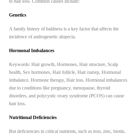
to hair loss. Common causes include:
Genetics
A family history of baldness is a key factor that affects the
incidence of androgenetic alopecia.
Hormonal Imbalances
Keywords: Hair growth, Hormones, Hair structure, Scalp
health, Sex hormones, Hair follicle, Hair папер, Hormonal
imbalance, Hormone therapy, Hair loss. Hormonal imbalances
due to conditions like pregnancy, menopause, thyroid
disorders, and polycystic ovary syndrome (PCOS) can cause
hair loss.
Nutritional Deficiencies
But deficiencies in critical nutrients, such as iron, zinc, biotin,