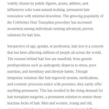
widely chosen by public figures, actors, athletes, and
influencers who want natural-looking, permanent hair
restoration with minimal downtime. The growing popularity of
the Celebrities Hair Transplant procedure has increased
awareness among individuals seeking advanced, proven
solutions for hair loss.
Irrespective of age, gender, or profession, hair loss is a concern
that has been affecting millions of people all across the world.
The reasons behind hair loss are manifold, from genetic
predispositions such as androgenic alopecia to stress, poor
nutrition, and hereditary and lifestyle habits. Though
temporary solutions like hair regrowth serums, medications,
and cosmetic processes entice with promises, they rarely offer
anything permanent. This has resulted in the rising demand for
hair transplant surgeries, a permanent solution to restore those
luscious locks of hair. Men and women, young and old,