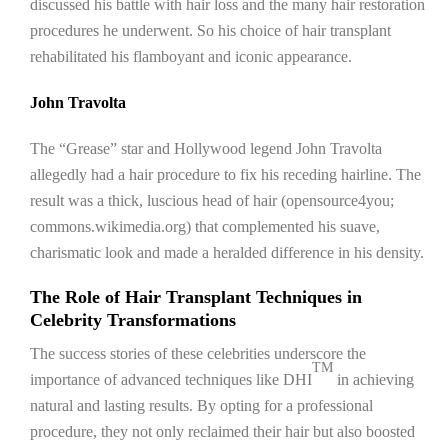
discussed his battle with hair loss and the many hair restoration
procedures he underwent. So his choice of hair transplant
rehabilitated his flamboyant and iconic appearance.
John Travolta
The “Grease” star and Hollywood legend John Travolta
allegedly had a hair procedure to fix his receding hairline. The
result was a thick, luscious head of hair (opensource4you;
commons.wikimedia.org) that complemented his suave,
charismatic look and made a heralded difference in his density.
The Role of Hair Transplant Techniques in
Celebrity Transformations
The success stories of these celebrities underscore the
TM
importance of advanced techniques like DHI
in achieving
natural and lasting results. By opting for a professional
procedure, they not only reclaimed their hair but also boosted