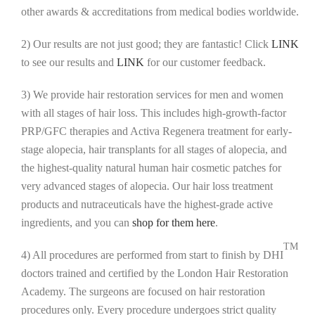
other awards & accreditations from medical bodies worldwide.
2) Our results are not just good; they are fantastic! Click
LINK
to see our results and
LINK
for our customer feedback.
3) We provide hair restoration services for men and women
with all stages of hair loss. This includes high-growth-factor
PRP/GFC therapies and Activa Regenera treatment for early-
stage alopecia, hair transplants for all stages of alopecia, and
the highest-quality natural human hair cosmetic patches for
very advanced stages of alopecia. Our hair loss treatment
products and nutraceuticals have the highest-grade active
ingredients, and you can
shop for them here
.
TM
4) All procedures are performed from start to finish by DHI
doctors trained and certified by the London Hair Restoration
Academy. The surgeons are focused on hair restoration
procedures only. Every procedure undergoes strict quality