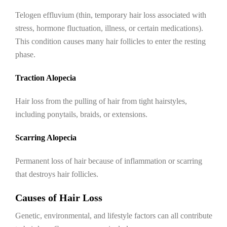
Telogen effluvium (thin, temporary hair loss associated with
stress, hormone fluctuation, illness, or certain medications).
This condition causes many hair follicles to enter the resting
phase.
Traction Alopecia
Hair loss from the pulling of hair from tight hairstyles,
including ponytails, braids, or extensions.
Scarring Alopecia
Permanent loss of hair because of inflammation or scarring
that destroys hair follicles.
Causes of Hair Loss
Genetic, environmental, and lifestyle factors can all contribute