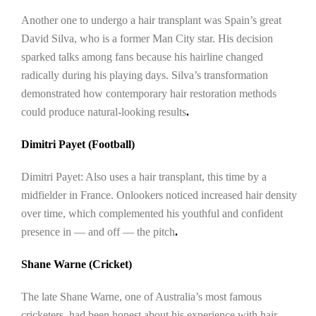
Another one to undergo a hair transplant was Spain’s great
David Silva, who is a former Man City star. His decision
sparked talks among fans because his hairline changed
radically during his playing days. Silva’s transformation
demonstrated how contemporary hair restoration methods
could produce natural-looking results
.
Dimitri Payet (Football)
Dimitri Payet: Also uses a hair transplant, this time by a
midfielder in France. Onlookers noticed increased hair density
over time, which complemented his youthful and confident
presence in — and off — the pitch
.
Shane Warne (Cricket)
The late Shane Warne, one of Australia’s most famous
cricketers, had been honest about his experience with hair