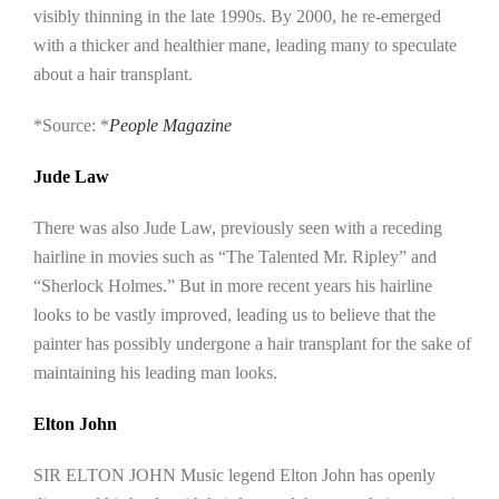
visibly thinning in the late 1990s. By 2000, he re-emerged
with a thicker and healthier mane, leading many to speculate
about a hair transplant.
*Source: *
People Magazine
Jude Law
There was also Jude Law, previously seen with a receding
hairline in movies such as “The Talented Mr. Ripley” and
“Sherlock Holmes.” But in more recent years his hairline
looks to be vastly improved, leading us to believe that the
painter has possibly undergone a hair transplant for the sake of
maintaining his leading man looks.
Elton John
SIR ELTON JOHN Music legend Elton John has openly