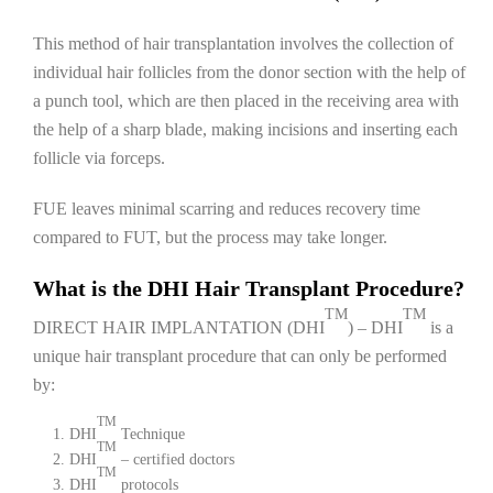
This method of hair transplantation involves the collection of
individual hair follicles from the donor section with the help of
a punch tool, which are then placed in the receiving area with
the help of a sharp blade, making incisions and inserting each
follicle via forceps.
FUE leaves minimal scarring and reduces recovery time
compared to FUT, but the process may take longer.
What is the DHI Hair Transplant Procedure?
TM
TM
DIRECT HAIR IMPLANTATION (DHI
) – DHI
is a
unique hair transplant procedure that can only be performed
by:
TM
DHI
Technique
TM
DHI
– certified doctors
TM
DHI
protocols