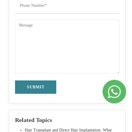
Related Topics
Hair Transplant and Direct Hair Implantation: What