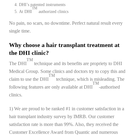
DHI’s patented instruments
TM
At DHI
authorized clinics
No pain, no scars, no downtime. Perfect natural result every
single time.
Why choose a hair transplant treatment at
the DHI clinic?
TM
The DHI
technique and its benefits are propriety to DHI
Medical Group. Some clinics and doctors try to copy this and
TM
claim to use the DHI
technique, which is misleading. The
TM
following features are only available at DHI
-authorised
clinics.
1) We are proud to be ranked #1 in customer satisfaction in a
hair transplant industry survey by IMRB. Our customer
satisfaction rate is more than 99%. Also, they received the
Customer Excellence Award from Quantic and numerous