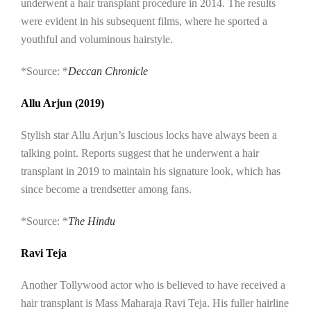
underwent a hair transplant procedure in 2014. The results
were evident in his subsequent films, where he sported a
youthful and voluminous hairstyle.
*Source: *
Deccan Chronicle
Allu Arjun (2019)
Stylish star Allu Arjun’s luscious locks have always been a
talking point. Reports suggest that he underwent a hair
transplant in 2019 to maintain his signature look, which has
since become a trendsetter among fans.
*Source: *
The Hindu
Ravi Teja
Another Tollywood actor who is believed to have received a
hair transplant is Mass Maharaja Ravi Teja. His fuller hairline