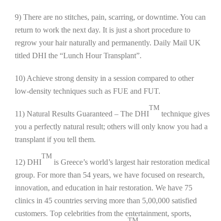
9) There are no stitches, pain, scarring, or downtime. You can
return to work the next day. It is just a short procedure to
regrow your hair naturally and permanently. Daily Mail UK
titled DHI the “Lunch Hour Transplant”.
10) Achieve strong density in a session compared to other
low-density techniques such as FUE and FUT.
TM
11) Natural Results Guaranteed – The DHI
technique gives
you a perfectly natural result; others will only know you had a
transplant if you tell them.
TM
12) DHI
is Greece’s world’s largest hair restoration medical
group. For more than 54 years, we have focused on research,
innovation, and education in hair restoration. We have 75
clinics in 45 countries serving more than 5,00,000 satisfied
customers. Top celebrities from the entertainment, sports,
TM