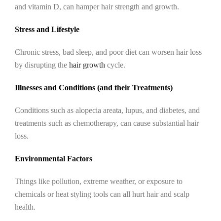
and vitamin D, can hamper hair strength and growth.
Stress and Lifestyle
Chronic stress, bad sleep, and poor diet can worsen hair loss
by disrupting the
hair growth
cycle.
Illnesses and Conditions (and their Treatments)
Conditions such as alopecia areata, lupus, and diabetes, and
treatments such as chemotherapy, can cause substantial hair
loss.
Environmental Factors
Things like pollution, extreme weather, or exposure to
chemicals or heat styling tools can all hurt hair and scalp
health.