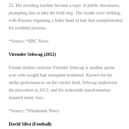
25. His receding hairline became a topic of public discussion,
prompting him to take the bold step. The results were striking,
with Rooney regaining a fuller head of hair that complemented
his youthful persona.
*Source: *
BBC News
Virender Sehwag (2012)
Former Indian cricketer Virender Sehwag is another sports
icon who sought hair transplant treatment. Known for his
stellar performances on the cricket field, Sehwag underwent
the procedure in 2012, and his noticeable transformation
inspired many fans.
*Source: *
Hindustan Times
David Silva (Football)