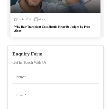
21st Jan 2026
admin
Why Hair Transplant Cost Should Never Be Judged by Price
Alone
Enquiry Form
Get In Touch With Us.