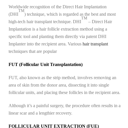
Worldwide recognition of the Direct Hair Implantation
TM
(DHI
) technique, which is regarded as the best and most
TM
high-tech hair transplant technique. DHI
– Direct Hair
Implantation is a hair follicle extraction method using a
specific tool and planting them directly via patent DHI
Implanter into the recipient area. Various
hair transplant
techniques that are popular
FUT (Follicular Unit Transplantation)
FUT, also known as the strip method, involves removing an
area of skin from the donor area, dissecting it into single
follicular units, and placing these follicles in the recipient area.
Although it’s a painful surgery, the procedure often results in a
linear scar and a lengthier recovery.
FOLLICULAR UNIT EXTRACTION (FUE)