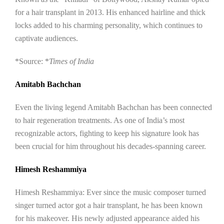
for a hair transplant in 2013. His enhanced hairline and thick
locks added to his charming personality, which continues to
captivate audiences.
*Source: *
Times of India
Amitabh Bachchan
Even the living legend Amitabh Bachchan has been connected
to hair regeneration treatments. As one of India’s most
recognizable actors, fighting to keep his signature look has
been crucial for him throughout his decades-spanning career.
Himesh Reshammiya
Himesh Reshammiya: Ever since the music composer turned
singer turned actor got a hair transplant, he has been known
for his makeover. His newly adjusted appearance aided his