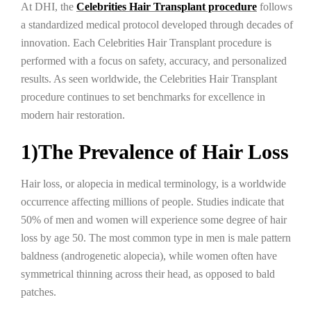
At DHI, the
Celebrities Hair Transplant procedure
follows
a standardized medical protocol developed through decades of
innovation. Each Celebrities Hair Transplant procedure is
performed with a focus on safety, accuracy, and personalized
results. As seen worldwide, the Celebrities Hair Transplant
procedure continues to set benchmarks for excellence in
modern hair restoration.
1)The Prevalence of Hair Loss
Hair loss, or alopecia in medical terminology, is a worldwide
occurrence affecting millions of people. Studies indicate that
50% of men and women will experience some degree of hair
loss by age 50. The most common type in men is male pattern
baldness (androgenetic alopecia), while women often have
symmetrical thinning across their head, as opposed to bald
patches.