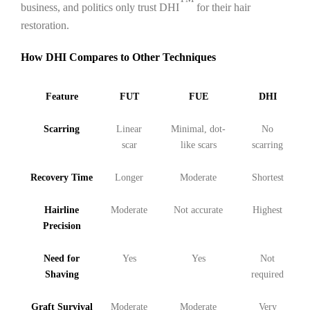
business, and politics only trust DHI
for their hair
restoration.
How DHI Compares to Other Techniques
Feature
FUT
FUE
DHI
Scarring
Linear
Minimal, dot-
No
scar
like scars
scarring
Recovery Time
Longer
Moderate
Shortest
Hairline
Moderate
Not accurate
Highest
Precision
Need for
Yes
Yes
Not
Shaving
required
Graft Survival
Moderate
Moderate
Very