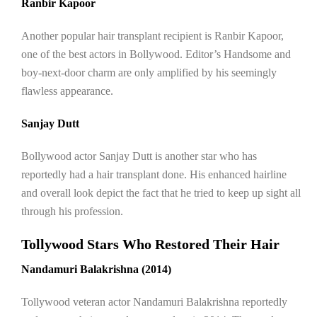
Ranbir Kapoor
Another popular hair transplant recipient is Ranbir Kapoor,
one of the best actors in Bollywood. Editor’s Handsome and
boy-next-door charm are only amplified by his seemingly
flawless appearance.
Sanjay Dutt
Bollywood actor Sanjay Dutt is another star who has
reportedly had a hair transplant done. His enhanced hairline
and overall look depict the fact that he tried to keep up sight all
through his profession.
Tollywood Stars Who Restored Their Hair
Nandamuri Balakrishna (2014)
Tollywood veteran actor Nandamuri Balakrishna reportedly