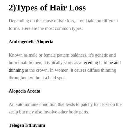
2)Types of Hair Loss
Depending on the cause of hair loss, it will take on different
forms. Here are the most common types:
Androgenetic Alopecia
Known as male or female pattern baldness, it’s genetic and
hormonal. In men, it typically starts as a
receding hairline and
thinning
at the crown. In women, it causes diffuse thinning
throughout without a bald spot.
Alopecia Areata
An autoimmune condition that leads to patchy hair loss on the
scalp but may also involve other body parts.
Telogen Effluvium