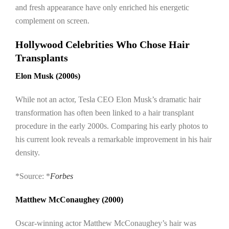
and fresh appearance have only enriched his energetic
complement on screen.
Hollywood Celebrities Who Chose Hair
Transplants
Elon Musk (2000s)
While not an actor, Tesla CEO Elon Musk’s dramatic hair
transformation has often been linked to a hair transplant
procedure in the early 2000s. Comparing his early photos to
his current look reveals a remarkable improvement in his hair
density.
*Source: *
Forbes
Matthew McConaughey (2000)
Oscar-winning actor Matthew McConaughey’s hair was