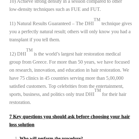
10) Achieve strong density in a session compared to other
low-density techniques such as FUE and FUT.
TM
11) Natural Results Guaranteed – The DHI
technique gives
you a perfectly natural result; others will only know you had a
transplant if you tell them.
TM
12) DHI
is the world’s largest hair restoration medical
group from Greece. For more than 50 years, we have focused
on research, innovation, and education in hair restoration. We
have 75 clinics in 45 countries serving more than 5,00,000
satisfied customers. Top celebrities from the entertainment,
TM
sports, business, and politics only trust DHI
for their hair
restoration.
7 Key questions you should ask before choosing your hair
loss solution
Who will perform the procedure?