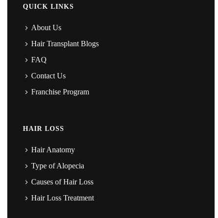
QUICK LINKS
About Us
Hair Transplant Blogs
FAQ
Contact Us
Franchise Program
HAIR LOSS
Hair Anatomy
Type of Alopecia
Causes of Hair Loss
Hair Loss Treatment