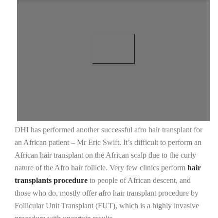
DHI has performed another successful afro hair transplant for
an African patient – Mr Eric Swift. It’s difficult to perform an
African hair transplant on the African scalp due to the curly
nature of the Afro hair follicle. Very few clinics perform
hair
transplants procedure
to people of African descent, and
those who do, mostly offer afro hair transplant procedure by
Follicular Unit Transplant (FUT), which is a highly invasive