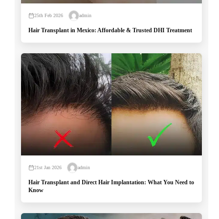
25th Feb 2026
admin
Hair Transplant in Mexico: Affordable & Trusted DHI Treatment
21st Jan 2026
admin
Hair Transplant and Direct Hair Implantation: What You Need to
Know