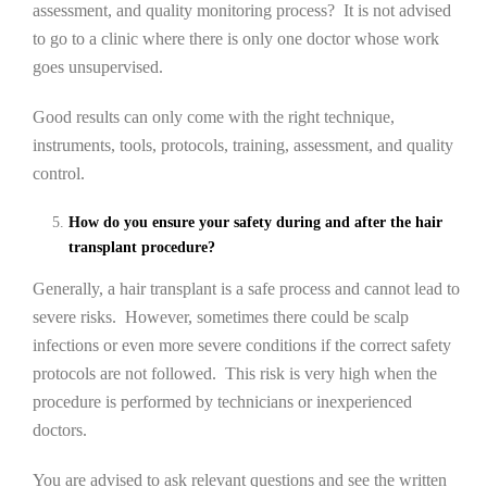
assessment, and quality monitoring process? It is not advised
to go to a clinic where there is only one doctor whose work
goes unsupervised.
Good results can only come with the right technique,
instruments, tools, protocols, training, assessment, and quality
control.
How do you ensure your safety during and after the hair
transplant procedure?
Generally, a hair transplant is a safe process and cannot lead to
severe risks. However, sometimes there could be scalp
infections or even more severe conditions if the correct safety
protocols are not followed. This risk is very high when the
procedure is performed by technicians or inexperienced
doctors.
You are advised to ask relevant questions and see the written