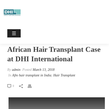
African Hair Transplant Case At DHI
International
HOME
/
AFRO HAIR TRANSPLANT IN INDIA
/ AFRICAN HAIR
TRANSPLANT CASE AT DHI INTERNATIONAL
African Hair Transplant Case
at DHI International
By
admin
Posted
March 13, 2018
In
Afro hair transplant in India
,
Hair Transplant
0