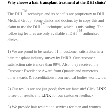
Why choose a hair transplant treatment at the DHI clinic?
TM
The DHI
technique and its benefits are proprietary to DHI
Medical Group. Some clinics and doctors try to copy this and
TM
claim to use the DHI
technique, which is misleading. The
TM
following features are only available at DHI
-authorised
clinics.
1) We are proud to be ranked #1 in customer satisfaction in a
hair transplant industry survey by IMRB. Our customer
satisfaction rate is more than 99%. Also, they received the
Customer Excellence Award from Quantic and numerous
other awards & accreditations from medical bodies worldwide.
2) Our results are not just good; they are fantastic! Click
LINK
to see our results and
LINK
for our customer feedback.
3) We provide hair restoration services for men and women