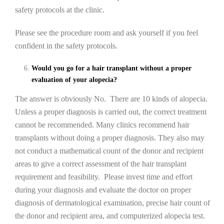
safety protocols at the clinic.
Please see the procedure room and ask yourself if you feel
confident in the safety protocols.
Would you go for a hair transplant without a proper
evaluation of your alopecia?
The answer is obviously No. There are 10 kinds of alopecia.
Unless a proper diagnosis is carried out, the correct treatment
cannot be recommended. Many clinics recommend hair
transplants without doing a proper diagnosis. They also may
not conduct a mathematical count of the donor and recipient
areas to give a correct assessment of the hair transplant
requirement and feasibility. Please invest time and effort
during your diagnosis and evaluate the doctor on proper
diagnosis of dermatological examination, precise hair count of
the donor and recipient area, and computerized alopecia test.