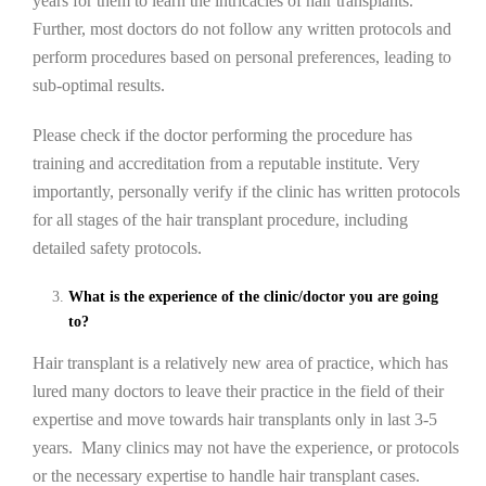
years for them to learn the intricacies of hair transplants.
Further, most doctors do not follow any written protocols and
perform procedures based on personal preferences, leading to
sub-optimal results.
Please check if the doctor performing the procedure has
training and accreditation from a reputable institute. Very
importantly, personally verify if the clinic has written protocols
for all stages of the hair transplant procedure, including
detailed safety protocols.
What is the experience of the clinic/doctor you are going
to?
Hair transplant is a relatively new area of practice, which has
lured many doctors to leave their practice in the field of their
expertise and move towards hair transplants only in last 3-5
years. Many clinics may not have the experience, or protocols
or the necessary expertise to handle hair transplant cases.