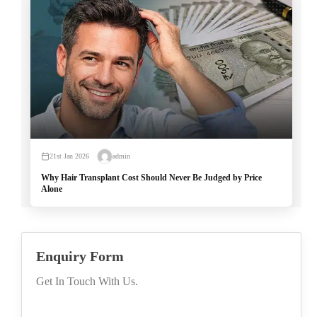
21st Jan 2026
admin
Why Hair Transplant Cost Should Never Be Judged by Price
Alone
Enquiry Form
Get In Touch With Us.