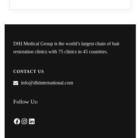
DHI Medical Group is the world’s largest chain of hair
restoration clinics with 75 clinics in 45 countries.
CONTACT US
info@dhiinternational.com
Follow Us:
Facebook
Instagram
LinkedIn