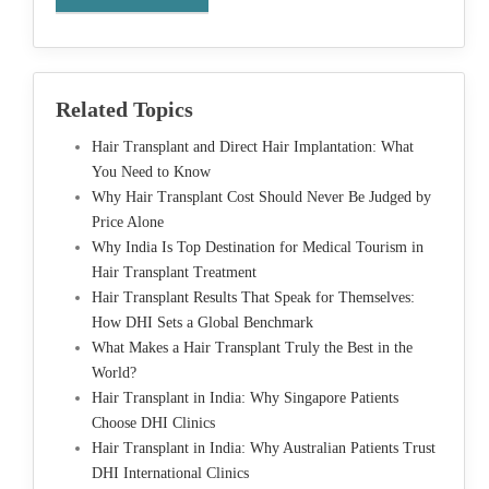
Related Topics
Hair Transplant and Direct Hair Implantation: What
You Need to Know
Why Hair Transplant Cost Should Never Be Judged by
Price Alone
Why India Is Top Destination for Medical Tourism in
Hair Transplant Treatment
Hair Transplant Results That Speak for Themselves:
How DHI Sets a Global Benchmark
What Makes a Hair Transplant Truly the Best in the
World?
Hair Transplant in India: Why Singapore Patients
Choose DHI Clinics
Hair Transplant in India: Why Australian Patients Trust
DHI International Clinics