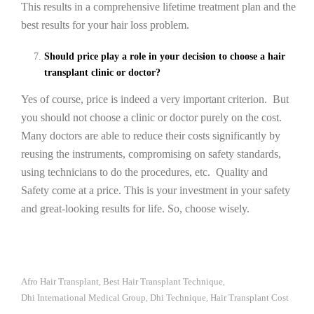
This results in a comprehensive lifetime treatment plan and the
best results for your hair loss problem.
Should price play a role in your decision to choose a hair
transplant clinic or doctor?
Yes of course, price is indeed a very important criterion. But
you should not choose a clinic or doctor purely on the cost.
Many doctors are able to reduce their costs significantly by
reusing the instruments, compromising on safety standards,
using technicians to do the procedures, etc. Quality and
Safety come at a price. This is your investment in your safety
and great-looking results for life. So, choose wisely.
Afro Hair Transplant
Best Hair Transplant Technique
,
,
Dhi International Medical Group
Dhi Technique
Hair Transplant Cost
,
,