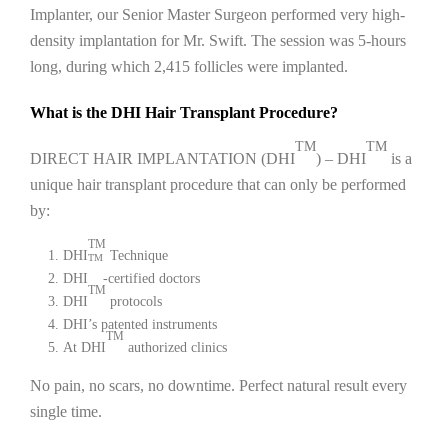
Implanter, our Senior Master Surgeon performed very high-
density implantation for Mr. Swift. The session was 5-hours
long, during which 2,415 follicles were implanted.
What is the DHI Hair Transplant Procedure?
TM
TM
DIRECT HAIR IMPLANTATION (DHI
) – DHI
is a
unique hair transplant procedure that can only be performed
by:
TM
DHI
Technique
TM
DHI
-certified doctors
TM
DHI
protocols
DHI’s patented instruments
TM
At DHI
authorized clinics
No pain, no scars, no downtime. Perfect natural result every
single time.