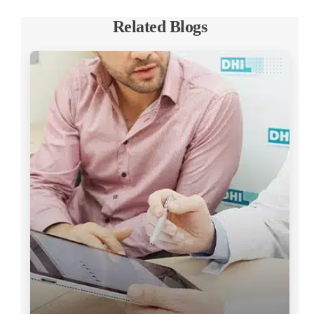
Related Blogs