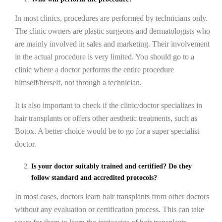
In most clinics, procedures are performed by technicians only.
The clinic owners are plastic surgeons and dermatologists who
are mainly involved in sales and marketing. Their involvement
in the actual procedure is very limited. You should go to a
clinic where a doctor performs the entire procedure
himself/herself, not through a technician.
It is also important to check if the clinic/doctor specializes in
hair transplants or offers other aesthetic treatments, such as
Botox. A better choice would be to go for a super specialist
doctor.
Is your doctor suitably trained and certified? Do they
follow standard and accredited protocols?
In most cases, doctors learn hair transplants from other doctors
without any evaluation or certification process. This can take