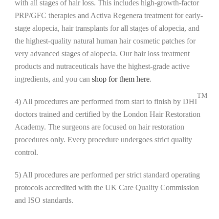
with all stages of hair loss. This includes high-growth-factor
PRP/GFC therapies and Activa Regenera treatment for early-
stage alopecia, hair transplants for all stages of alopecia, and
the highest-quality natural human hair cosmetic patches for
very advanced stages of alopecia. Our hair loss treatment
products and nutraceuticals have the highest-grade active
ingredients, and you can
shop for them here
.
TM
4) All procedures are performed from start to finish by DHI
doctors trained and certified by the London Hair Restoration
Academy. The surgeons are focused on hair restoration
procedures only. Every procedure undergoes strict quality
control.
5) All procedures are performed per strict standard operating
protocols accredited with the UK Care Quality Commission
and ISO standards.