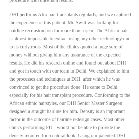
procedure with uncertain results.
DHI performs Afro hair transplants regularly, and we captured
the experience of this patient. Mr. Swift was looking for
hairline reconstruction for more than a year. The African hair
is almost impossible to extract using any other technology due
to its curly roots. Most of the clinics quoted a huge sum of
money without giving him any assurance of the expected
results. He did his research online and found out about DHI
and got in touch with our team in Delhi. We explained to him
the processes and techniques at DHI, after which he was
convinced to get the procedure done. He came to Delhi,
especially for his hair transplant procedure. Conforming to the
African ethnic hairstyles, our DHI Senior Master Surgeon
designed a straight hairline for him. Density is an important
factor in the outcome of hairline redesign cases. Most other
clinics performing FUT would not be able to provide the
density required for a natural look. Using our patented DHI