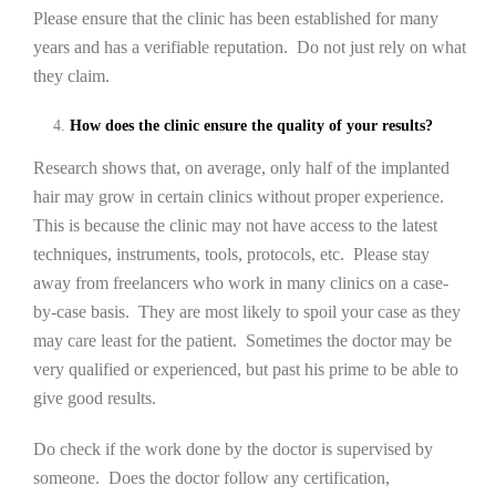
Please ensure that the clinic has been established for many
years and has a verifiable reputation. Do not just rely on what
they claim.
How does the clinic ensure the quality of your results?
Research shows that, on average, only half of the implanted
hair may grow in certain clinics without proper experience.
This is because the clinic may not have access to the latest
techniques, instruments, tools, protocols, etc. Please stay
away from freelancers who work in many clinics on a case-
by-case basis. They are most likely to spoil your case as they
may care least for the patient. Sometimes the doctor may be
very qualified or experienced, but past his prime to be able to
give good results.
Do check if the work done by the doctor is supervised by
someone. Does the doctor follow any certification,