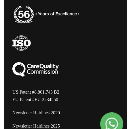
US Patent #8,801,743 B2
EU Patent #EU 2234550
Newsletter Hairlines 2020
Newsletter Hairlines 2025