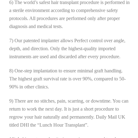
6) The world’s safest hair transplant procedure is performed in
a sterile environment according to comprehensive safety
protocols. All procedures are performed only after proper
diagnosis and medical tests.
7) Our patented implanter allows Perfect control over angle,
depth, and direction. Only the highest-quality imported
instruments are used and discarded after every procedure.
8) One-step implantation to ensure minimal graft handling.
The highest graft survival rate is over 90%, compared to 50-
90% in other clinics.
9) There are no stitches, pain, scarring, or downtime. You can
return to work the next day. It is just a short procedure to
regrow your hair naturally and permanently. Daily Mail UK
titled DHI the “Lunch Hour Transplant”.