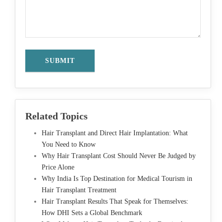
Related Topics
Hair Transplant and Direct Hair Implantation: What
You Need to Know
Why Hair Transplant Cost Should Never Be Judged by
Price Alone
Why India Is Top Destination for Medical Tourism in
Hair Transplant Treatment
Hair Transplant Results That Speak for Themselves:
How DHI Sets a Global Benchmark