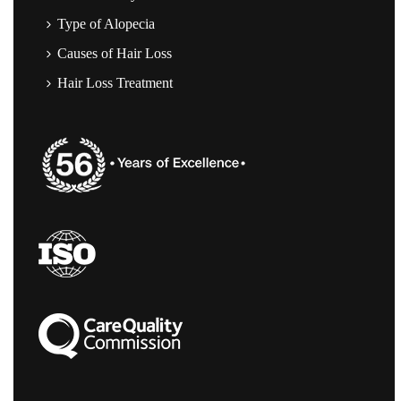
Type of Alopecia
Causes of Hair Loss
Hair Loss Treatment