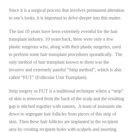
Since it is a surgical process that involves permanent alteration
to one’s looks, it is important to delve deeper into this matter.
The last 10 years have been extremely eventful for the hair
transplant industry. 10 years back, there were only a few
plastic surgeons who, along with their plastic surgeries, used
to perform some hair transplant procedures sporadically. The
only method of hair transplant known to them was the
invasive and extremely painful “Strip method”, which is also
called “FUT” (Follicular Unit Transplant).
Strip surgery or FUT is a traditional technique where a “strip”
of skin is removed from the back of the scalp and the resulting
gap is stitched together with sutures. A team of assistants sits
down to segregate hair follicles from pieces of this strip of
skin. Then these hair follicles are implanted in the recipient
area by creating recipient holes with scalpels and inserting