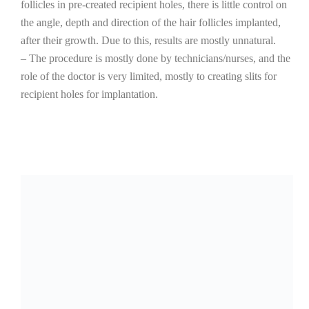
follicles in pre-created recipient holes, there is little control on
the angle, depth and direction of the hair follicles implanted,
after their growth. Due to this, results are mostly unnatural.
– The procedure is mostly done by technicians/nurses, and the
role of the doctor is very limited, mostly to creating slits for
recipient holes for implantation.