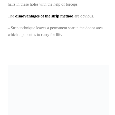
hairs in these holes with the help of forceps.
The
disadvantages of the strip method
are obvious.
– Strip technique leaves a permanent scar in the donor area
which a patient is to carry for life.