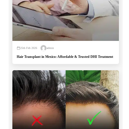
25th Feb 2026
admin
Hair Transplant in Mexico: Affordable & Trusted DHI Treatment