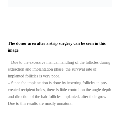
The donor area after a strip surgery can be seen in this
image
– Due to the excessive manual handling of the follicles during
extraction and implantation phase, the survival rate of
implanted follicles is very poor.
– Since the implantation is done by inserting follicles in pre-
created recipient holes, there is little control on the angle depth
and direction of the hair follicles implanted, after their growth.
Due to this results are mostly unnatural.