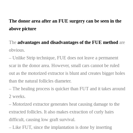
The donor area after an FUE surgery can be seen in the
above picture
The
advantages and disadvantages of the FUE method
are
obvious.
– Unlike Strip technique, FUE does not leave a permanent
scar in the donor area. However, small cars cannot be ruled
out as the motorized extractor is blunt and creates bigger holes
than the natural follicles diameter.
– The healing process is quicker than FUT and it takes around
2 weeks.
– Motorized extractor generates heat causing damage to the
extracted follicles. It also makes extraction of curly hairs
difficult, causing low graft survival.
– Like FUT, since the implantation is done by inserting