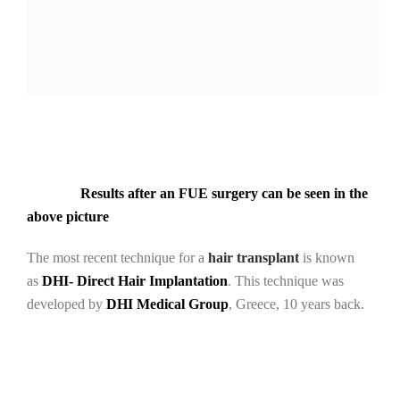
Results after an FUE surgery can be seen in the
above picture
The most recent technique for a
hair transplant
is known
as
DHI- Direct Hair Implantation
. This technique was
developed by
DHI Medical Group
, Greece, 10 years back.