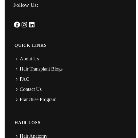
Follow Us:
Facebook
Instagram
LinkedIn
QUICK LINKS
About Us
Hair Transplant Blogs
FAQ
Contact Us
Franchise Program
HAIR LOSS
Hair Anatomy