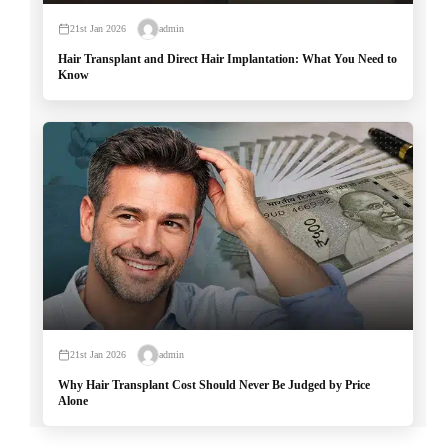
21st Jan 2026
admin
Hair Transplant and Direct Hair Implantation: What You Need to
Know
21st Jan 2026
admin
Why Hair Transplant Cost Should Never Be Judged by Price
Alone