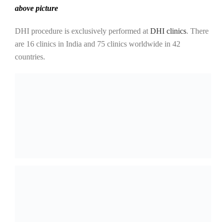
above picture
DHI procedure is exclusively performed at
DHI clinics
. There
are 16 clinics in India and 75 clinics worldwide in 42
countries.