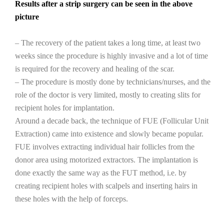
Results after a strip surgery can be seen in the above
picture
– The recovery of the patient takes a long time, at least two
weeks since the procedure is highly invasive and a lot of time
is required for the recovery and healing of the scar.
– The procedure is mostly done by technicians/nurses, and the
role of the doctor is very limited, mostly to creating slits for
recipient holes for implantation.
Around a decade back, the technique of FUE (Follicular Unit
Extraction) came into existence and slowly became popular.
FUE involves extracting individual hair follicles from the
donor area using motorized extractors. The implantation is
done exactly the same way as the FUT method, i.e. by
creating recipient holes with scalpels and inserting hairs in
these holes with the help of forceps.