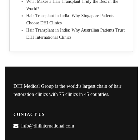
What Makes a Hair Transplant Truly the Best in the
World?
Hair Transplant in India: Why Singapore Patients
Choose DHI Clinics
Hair Transplant in India: Why Australian Patients Trust
DHI International Clinics
DHI Medical Group is the world’s largest chain of hair
restoration clinics with 75 clinics in 45 countries.
CONTACT US
info@dhiinternational.com