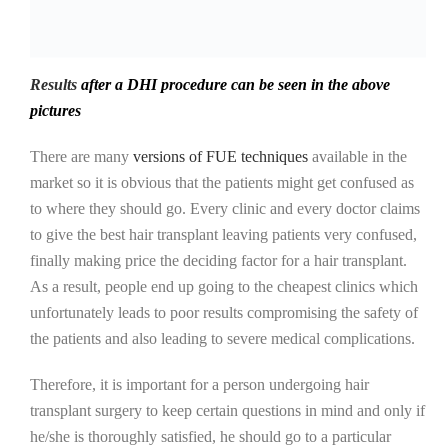
Results
after a DHI procedure can be seen in the above
pictures
There are many
versions of FUE techniques
available in the
market so it is obvious that the patients might get confused as
to where they should go. Every clinic and every doctor claims
to give the best hair transplant leaving patients very confused,
finally making price the deciding factor for a hair transplant.
As a result, people end up going to the cheapest clinics which
unfortunately leads to poor results compromising the safety of
the patients and also leading to severe medical complications.
Therefore, it is important for a person undergoing hair
transplant surgery to keep certain questions in mind and only if
he/she is thoroughly satisfied, he should go to a particular