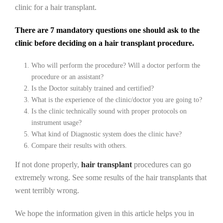
clinic for a hair transplant.
There are 7 mandatory questions one should ask to the
clinic before deciding on a hair transplant procedure.
Who will perform the procedure? Will a doctor perform the
procedure or an assistant?
Is the Doctor suitably trained and certified?
What is the experience of the clinic/doctor you are going to?
Is the clinic technically sound with proper protocols on
instrument usage?
What kind of Diagnostic system does the clinic have?
Compare their results with others.
If not done properly,
hair transplant
procedures can go
extremely wrong. See some results of the hair transplants that
went terribly wrong.
We hope the information given in this article helps you in