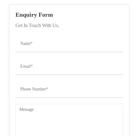
Enquiry Form
Get In Touch With Us.