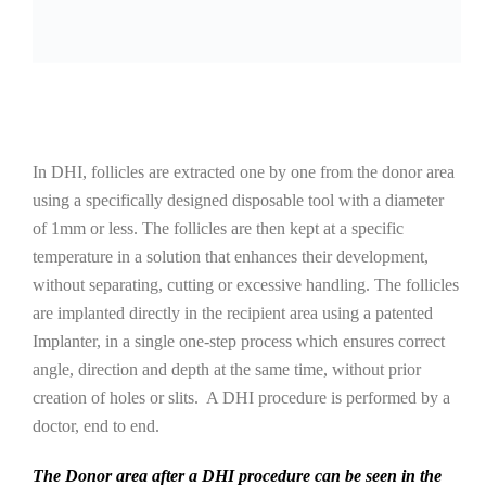
In DHI, follicles are extracted one by one from the donor area
using a specifically designed disposable tool with a diameter
of 1mm or less. The follicles are then kept at a specific
temperature in a solution that enhances their development,
without separating, cutting or excessive handling. The follicles
are implanted directly in the recipient area using a patented
Implanter, in a single one-step process which ensures correct
angle, direction and depth at the same time, without prior
creation of holes or slits. A DHI procedure is performed by a
doctor, end to end.
The Donor area after a DHI procedure can be seen in the