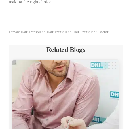
making the right choice!
Female Hair Transplant
Hair Transplant
Hair Transplant Doctor
,
,
Related Blogs