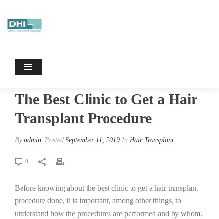
The Best Clinic To Get A Hair
Transplant Procedure
HOME
/
HAIR TRANSPLANT
/ THE BEST CLINIC TO GET A HAIR
TRANSPLANT PROCEDURE
The Best Clinic to Get a Hair
Transplant Procedure
By
admin
Posted
September 11, 2019
In
Hair Transplant
0
Before knowing about the best clinic to get a hair transplant
procedure done, it is important, among other things, to
understand how the procedures are performed and by whom.