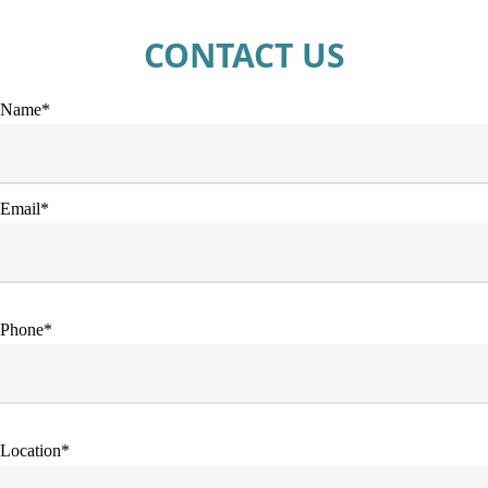
CONTACT US
Name*
Email*
Phone*
Location*