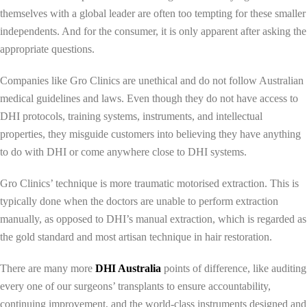
themselves with a global leader are often too tempting for these smaller
independents. And for the consumer, it is only apparent after asking the
appropriate questions.
Companies like Gro Clinics are unethical and do not follow Australian
medical guidelines and laws. Even though they do not have access to
DHI protocols, training systems, instruments, and intellectual
properties, they misguide customers into believing they have anything
to do with DHI or come anywhere close to DHI systems.
Gro Clinics’ technique is more traumatic motorised extraction. This is
typically done when the doctors are unable to perform extraction
manually, as opposed to DHI’s manual extraction, which is regarded as
the gold standard and most artisan technique in hair restoration.
There are many more
DHI A
ustralia
points of difference, like auditing
every one of our surgeons’ transplants to ensure accountability,
continuing improvement, and the world-class instruments designed and