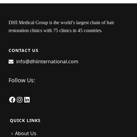
DHI Medical Group is the world’s largest chain of hair
restoration clinics with 75 clinics in 45 countries.
CONTACT US
info@dhiinternational.com
Follow Us:
Facebook
Instagram
LinkedIn
QUICK LINKS
About Us