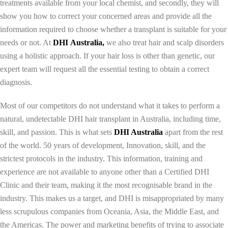
treatments available from your local chemist, and secondly, they will
show you how to correct your concerned areas and provide all the
information required to choose whether a transplant is suitable for your
needs or not. At
DHI
Australia,
we also treat hair and scalp disorders
using a holistic approach. If your hair loss is other than genetic, our
expert team will request all the essential testing to obtain a correct
diagnosis.
Most of our competitors do not understand what it takes to perform a
natural, undetectable DHI hair transplant in Australia, including time,
skill, and passion. This is what sets
DHI Australia
apart from the rest
of the world. 50 years of development, Innovation, skill, and the
strictest protocols in the industry. This information, training and
experience are not available to anyone other than a Certified DHI
Clinic and their team, making it the most recognisable brand in the
industry. This makes us a target, and DHI is misappropriated by many
less scrupulous companies from Oceania, Asia, the Middle East, and
the Americas. The power and marketing benefits of trying to associate