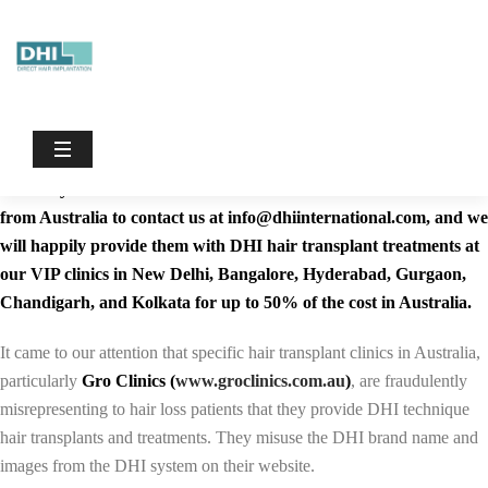
Dhiinternational
/
Hair Transplant in Brisbane | Cost of Hair
Transplant
Hair Transplant in Brisbane
The world-renowned DHI Direct Hair Implantation Technique is
currently not available in Australia. We advise Hair loss sufferers
from Australia to contact us at info@dhiinternational.com, and we
will happily provide them with DHI hair transplant treatments at
our VIP clinics in New Delhi, Bangalore, Hyderabad, Gurgaon,
Chandigarh, and Kolkata for up to 50% of the cost in Australia.
It came to our attention that specific hair transplant clinics in Australia,
particularly
Gro Clinics (
www.groclinics.com.au
)
, are fraudulently
misrepresenting to hair loss patients that they provide DHI technique
hair transplants and treatments. They misuse the DHI brand name and
images from the DHI system on their website.