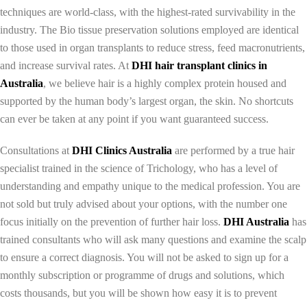
techniques are world-class, with the highest-rated survivability in the
industry. The Bio tissue preservation solutions employed are identical
to those used in organ transplants to reduce stress, feed macronutrients,
and increase survival rates. At
DHI hair tra
nsplant clinics in
Australia
, we believe hair is a highly complex protein housed and
supported by the human body’s largest organ, the skin. No shortcuts
can ever be taken at any point if you want guaranteed success.
Consultations at
DHI Clinics Australia
are performed by a true hair
specialist trained in the science of Trichology, who has a level of
understanding and empathy unique to the medical profession. You are
not sold but truly advised about your options, with the number one
focus initially on the prevention of further hair loss.
DHI Australia
has
trained consultants who will ask many questions and examine the scalp
to ensure a correct diagnosis. You will not be asked to sign up for a
monthly subscription or programme of drugs and solutions, which
costs thousands, but you will be shown how easy it is to prevent