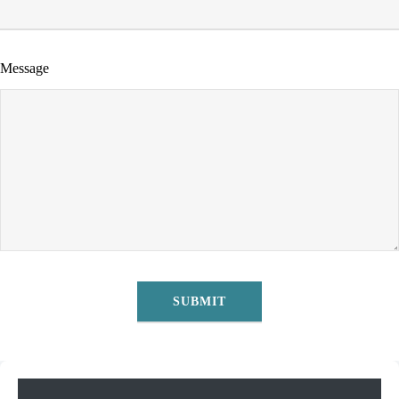
Message