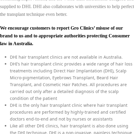
supplied to DHI. DHI also collaborates with universities to help perfect
the transplant technique even better.
We encourage customers to report Gro Clinics’ misuse of our
brand to us and to appropriate authorities protecting Consumer
law in Australia.
DHI hair transplant clinics are not available in Australia.
DHI’s hair transplant clinic provides a wide range of hair loss
treatments including Direct Hair Implantation (DHI), Scalp
Micro-pigmentation, Eyebrows Transplant, Beard Hair
Transplant, and Cosmetic Hair Patches. All procedures are
carried out only after a detailed diagnosis of the scalp
condition of the patient
DHI is the only hair transplant clinic where hair transplant
procedures are performed by highly-trained and certified
doctors end-to-end and not by nurses or assistants
Like all other DHI clinics, hair transplant is also done using
the DHI technique. DHI is a non-invasive, painless technique