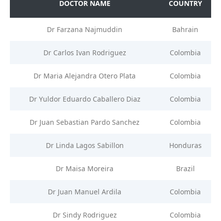
DOCTOR NAME
COUNTRY
Dr Farzana Najmuddin
Bahrain
Dr Carlos Ivan Rodriguez
Colombia
Dr Maria Alejandra Otero Plata
Colombia
Dr Yuldor Eduardo Caballero Diaz
Colombia
Dr Juan Sebastian Pardo Sanchez
Colombia
Dr Linda Lagos Sabillon
Honduras
Dr Maisa Moreira
Brazil
Dr Juan Manuel Ardila
Colombia
Dr Sindy Rodriguez
Colombia