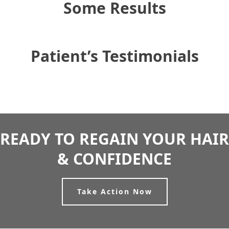
Some Results
Patient’s Testimonials
READY TO REGAIN YOUR HAIR
& CONFIDENCE
Take Action Now