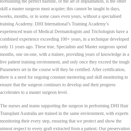
Rebuilding the perfect hairline, or the art of implantation, is the other
skill a master surgeon must acquire; this cannot be taught in days,
weeks, months, or in some cases even years, without a specialised
training Academy. DHI International’s Training Academy’s
experienced team of Medical Dermatologists and Trichologists have a
combined experience exceeding 100+ years, in a technique developed
only 11 years ago. These true, Specialists and Master surgeons spend
months, one on-one, with a trainee, providing years of knowledge in a
live patient training environment, and only once they exceed the tough
Parameters set in the course will they be certified. After certification,
there is a need for ongoing constant mentoring and skill monitoring to
ensure that the surgeon continues to develop and their progress
accelerates to a master surgeon level.
The nurses and teams supporting the surgeon in performing DHI Hair
Transplant Australia are trained in the same environment, with experts
monitoring their every step, ensuring that we protect and show the
utmost respect to every graft extracted from a patient. Our preservation