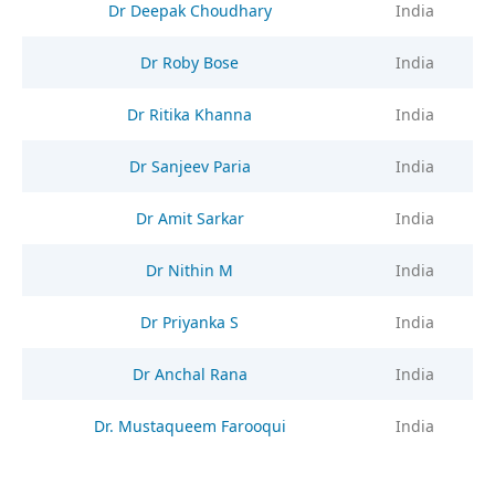
Dr Deepak Choudhary
India
Dr Roby Bose
India
Dr Ritika Khanna
India
Dr Sanjeev Paria
India
Dr Amit Sarkar
India
Dr Nithin M
India
Dr Priyanka S
India
Dr Anchal Rana
India
Dr. Mustaqueem Farooqui
India