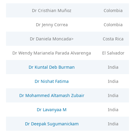
Dr Cristhian Muñoz
Colombia
Dr Jenny Correa
Colombia
Dr Daniela Moncada>
Costa Rica
Dr Wendy Marianela Parada Alvarenga
El Salvador
Dr Kuntal Deb Burman
India
Dr Nishat Fatima
India
Dr Mohammed Altamash Zubair
India
Dr Lavanyaa M
India
Dr Deepak Sugumanickam
India