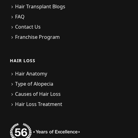
Hair Transplant Blogs
FAQ
Contact Us
Franchise Program
HAIR LOSS
Hair Anatomy
Type of Alopecia
Causes of Hair Loss
Hair Loss Treatment