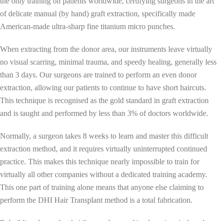
the only training on patients worldwide, certifying surgeons in the art
of delicate manual (by hand) graft extraction, specifically made
American-made ultra-sharp fine titanium micro punches.
When extracting from the donor area, our instruments leave virtually
no visual scarring, minimal trauma, and speedy healing, generally less
than 3 days. Our surgeons are trained to perform an even donor
extraction, allowing our patients to continue to have short haircuts.
This technique is recognised as the gold standard in graft extraction
and is taught and performed by less than 3% of doctors worldwide.
Normally, a surgeon takes 8 weeks to learn and master this difficult
extraction method, and it requires virtually uninterrupted continued
practice. This makes this technique nearly impossible to train for
virtually all other companies without a dedicated training academy.
This one part of training alone means that anyone else claiming to
perform the DHI Hair Transplant method is a total fabrication.