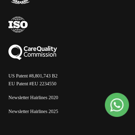
US Patent #8,801,743 B2
EU Patent #EU 2234550
Newsletter Hairlines 2020
Newsletter Hairlines 2025