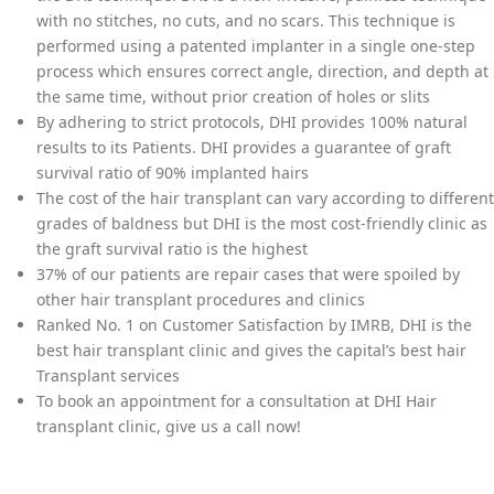
with no stitches, no cuts, and no scars. This technique is
performed using a patented implanter in a single one-step
process which ensures correct angle, direction, and depth at
the same time, without prior creation of holes or slits
By adhering to strict protocols, DHI provides 100% natural
results to its Patients. DHI provides a guarantee of graft
survival ratio of 90% implanted hairs
The cost of the hair transplant can vary according to different
grades of baldness but DHI is the most cost-friendly clinic as
the graft survival ratio is the highest
37% of our patients are repair cases that were spoiled by
other hair transplant procedures and clinics
Ranked No. 1 on Customer Satisfaction by IMRB, DHI is the
best hair transplant clinic and gives the capital’s best hair
Transplant services
To book an appointment for a consultation at DHI Hair
transplant clinic, give us a call now!