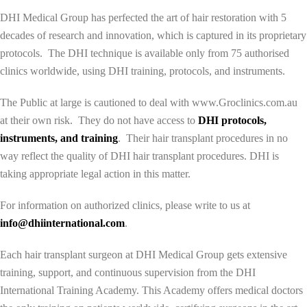
DHI Medical Group has perfected the art of hair restoration with 5
decades of research and innovation, which is captured in its proprietary
protocols. The DHI technique is available only from 75 authorised
clinics worldwide, using DHI training, protocols, and instruments.
The Public at large is cautioned to deal with www.Groclinics.com.au
at their own risk. They do not have access to
DHI protocols,
instruments, and training
. Their hair transplant procedures in no
way reflect the quality of DHI hair transplant procedures. DHI is
taking appropriate legal action in this matter.
For information on authorized clinics, please write to us at
info@dhiinternational.com
.
Each hair transplant surgeon at DHI Medical Group gets extensive
training, support, and continuous supervision from the DHI
International Training Academy. This Academy offers medical doctors