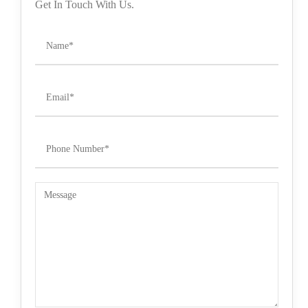
Get In Touch With Us.