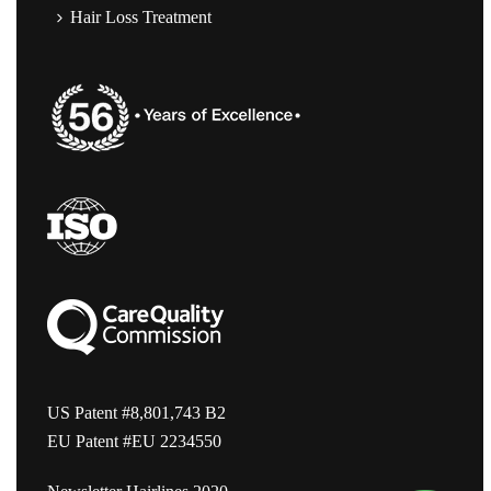
Hair Loss Treatment
US Patent #8,801,743 B2
EU Patent #EU 2234550