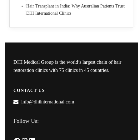
Hair Transplant in India: Why Australian Patients Trust
DHI International Clinics
DHI Medical Group is the world’s largest chain of hair
restoration clinics with 75 clinics in 45 countries.
CONTACT US
info@dhiinternational.com
Follow Us: