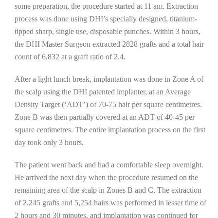
some preparation, the procedure started at 11 am. Extraction
process was done using DHI’s specially designed, titanium-
tipped sharp, single use, disposable punches. Within 3 hours,
the DHI Master Surgeon extracted 2828 grafts and a total hair
count of 6,832 at a graft ratio of 2.4.
After a light lunch break, implantation was done in Zone A of
the scalp using the DHI patented implanter, at an Average
Density Target (‘ADT’) of 70-75 hair per square centimetres.
Zone B was then partially covered at an ADT of 40-45 per
square centimetres. The entire implantation process on the first
day took only 3 hours.
The patient went back and had a comfortable sleep overnight.
He arrived the next day when the procedure resumed on the
remaining area of the scalp in Zones B and C. The extraction
of 2,245 grafts and 5,254 hairs was performed in lesser time of
2 hours and 30 minutes, and implantation was continued for