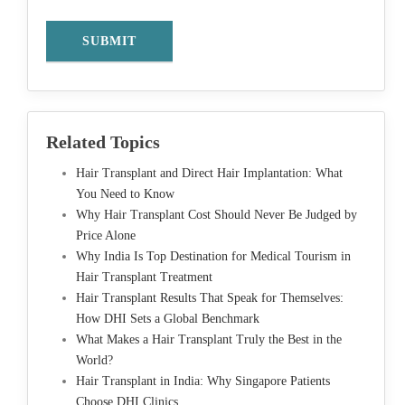
Related Topics
Hair Transplant and Direct Hair Implantation: What
You Need to Know
Why Hair Transplant Cost Should Never Be Judged by
Price Alone
Why India Is Top Destination for Medical Tourism in
Hair Transplant Treatment
Hair Transplant Results That Speak for Themselves:
How DHI Sets a Global Benchmark
What Makes a Hair Transplant Truly the Best in the
World?
Hair Transplant in India: Why Singapore Patients
Choose DHI Clinics