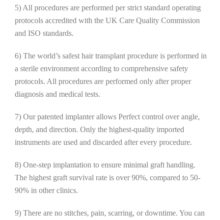
5) All procedures are performed per strict standard operating
protocols accredited with the UK Care Quality Commission
and ISO standards.
6) The world’s safest hair transplant procedure is performed in
a sterile environment according to comprehensive safety
protocols. All procedures are performed only after proper
diagnosis and medical tests.
7) Our patented implanter allows Perfect control over angle,
depth, and direction. Only the highest-quality imported
instruments are used and discarded after every procedure.
8) One-step implantation to ensure minimal graft handling.
The highest graft survival rate is over 90%, compared to 50-
90% in other clinics.
9) There are no stitches, pain, scarring, or downtime. You can