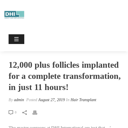
12,000 Plus Follicles Implanted For A
Complete Transformation, In Just 11
Hours!
HOME
/
HAIR TRANSPLANT
/ 12,000 PLUS FOLLICLES IMPLANTED
FOR A COMPLETE TRANSFORMATION, IN JUST 11 HOURS!
12,000 plus follicles implanted
for a complete transformation,
in just 11 hours!
By
admin
Posted
August 27, 2019
In
Hair Transplant
0
The master surgeons at DHI International are just that…’