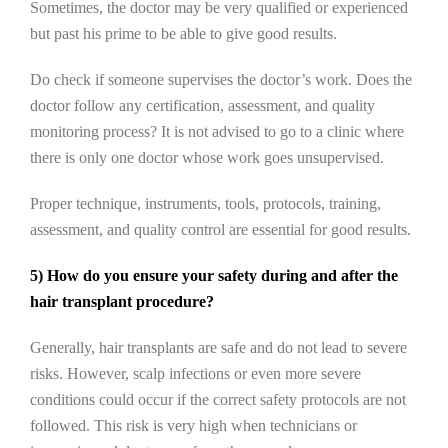
Sometimes, the doctor may be very qualified or experienced
but past his prime to be able to give good results.
Do check if someone supervises the doctor’s work. Does the
doctor follow any certification, assessment, and quality
monitoring process? It is not advised to go to a clinic where
there is only one doctor whose work goes unsupervised.
Proper technique, instruments, tools, protocols, training,
assessment, and quality control are essential for good results.
5) How do you ensure your safety during and after the
hair transplant procedure?
Generally, hair transplants are safe and do not lead to severe
risks. However, scalp infections or even more severe
conditions could occur if the correct safety protocols are not
followed. This risk is very high when technicians or