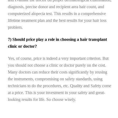
diagnosis, precise donor and recipient area hair count, and
computerized alopecia test. This results in a comprehensive
lifetime treatment plan and the best results for your hair loss
problem.
7) Should price play a role in choosing a hair transplant
clinic or doctor?
Yes, of course, price is indeed a very important criterion. But
you should not choose a clinic or doctor purely on the cost.
Many doctors can reduce their costs significantly by reusing
the instruments, compromising on safety standards, using
technicians to do the procedures, etc. Quality and Safety come
at a price. This is your investment in your safety and great-
looking results for life. So choose wisely.