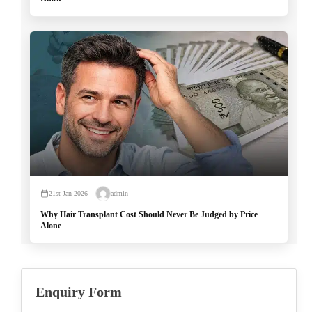
21st Jan 2026
admin
Why Hair Transplant Cost Should Never Be Judged by Price
Alone
Enquiry Form