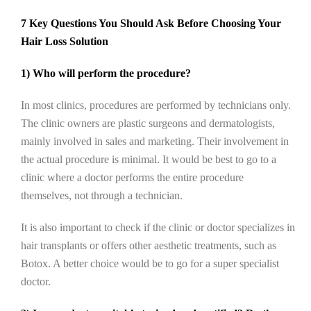
7 Key Questions You Should Ask Before Choosing Your
Hair Loss Solution
1) Who will perform the procedure?
In most clinics, procedures are performed by technicians only.
The clinic owners are plastic surgeons and dermatologists,
mainly involved in sales and marketing. Their involvement in
the actual procedure is minimal. It would be best to go to a
clinic where a doctor performs the entire procedure
themselves, not through a technician.
It is also important to check if the clinic or doctor specializes in
hair transplants or offers other aesthetic treatments, such as
Botox. A better choice would be to go for a super specialist
doctor.