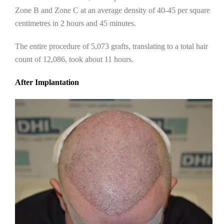
Zone B and Zone C at an average density of 40-45 per square
centimetres in 2 hours and 45 minutes.
The entire procedure of 5,073 grafts, translating to a total hair
count of 12,086, took about 11 hours.
After Implantation