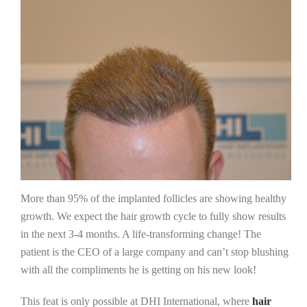
More than 95% of the implanted follicles are showing healthy
growth. We expect the hair growth cycle to fully show results
in the next 3-4 months. A life-transforming change! The
patient is the CEO of a large company and can’t stop blushing
with all the compliments he is getting on his new look!
This feat is only possible at DHI International, where
hair