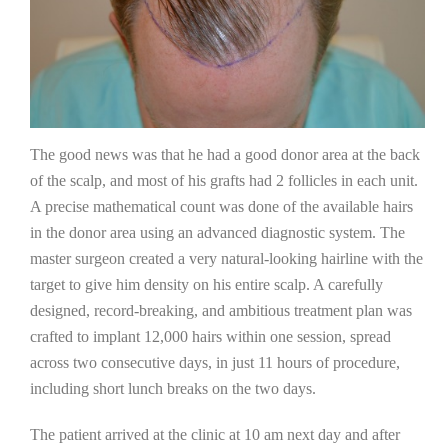
The good news was that he had a good donor area at the back
of the scalp, and most of his grafts had 2 follicles in each unit.
A precise mathematical count was done of the available hairs
in the donor area using an advanced diagnostic system. The
master surgeon created a very natural-looking hairline with the
target to give him density on his entire scalp. A carefully
designed, record-breaking, and ambitious treatment plan was
crafted to implant 12,000 hairs within one session, spread
across two consecutive days, in just 11 hours of procedure,
including short lunch breaks on the two days.
The patient arrived at the clinic at 10 am next day and after