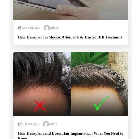
25th Feb 2026
admin
Hair Transplant in Mexico: Affordable & Trusted DHI Treatment
21st Jan 2026
admin
Hair Transplant and Direct Hair Implantation: What You Need to
Know