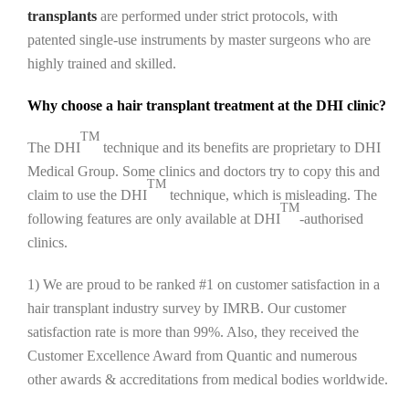
transplants
are performed under strict protocols, with
patented single-use instruments by master surgeons who are
highly trained and skilled.
Why choose a hair transplant treatment at the DHI clinic?
TM
The DHI
technique and its benefits are proprietary to DHI
Medical Group. Some clinics and doctors try to copy this and
TM
claim to use the DHI
technique, which is misleading. The
TM
following features are only available at DHI
-authorised
clinics.
1) We are proud to be ranked #1 on customer satisfaction in a
hair transplant industry survey by IMRB. Our customer
satisfaction rate is more than 99%. Also, they received the
Customer Excellence Award from Quantic and numerous
other awards & accreditations from medical bodies worldwide.