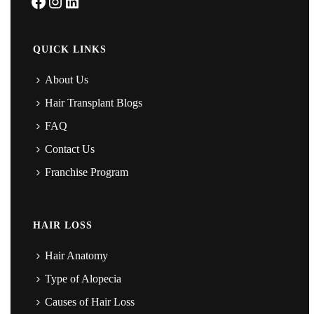
Facebook
Instagram
LinkedIn
QUICK LINKS
About Us
Hair Transplant Blogs
FAQ
Contact Us
Franchise Program
HAIR LOSS
Hair Anatomy
Type of Alopecia
Causes of Hair Loss