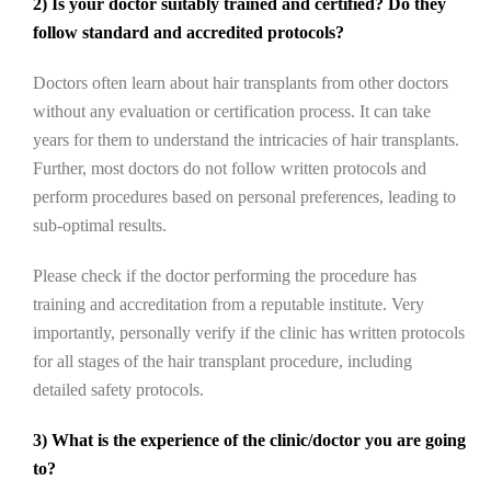
2) Is your doctor suitably trained and certified? Do they
follow standard and accredited protocols?
Doctors often learn about hair transplants from other doctors
without any evaluation or certification process. It can take
years for them to understand the intricacies of hair transplants.
Further, most doctors do not follow written protocols and
perform procedures based on personal preferences, leading to
sub-optimal results.
Please check if the doctor performing the procedure has
training and accreditation from a reputable institute. Very
importantly, personally verify if the clinic has written protocols
for all stages of the hair transplant procedure, including
detailed safety protocols.
3) What is the experience of the clinic/doctor you are going
to?