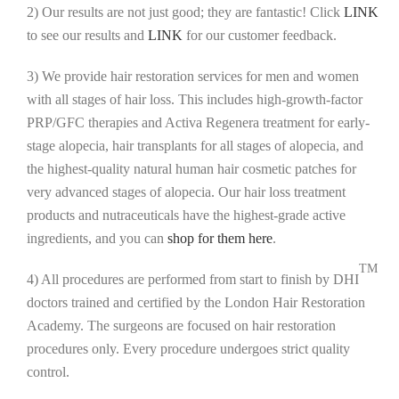
2) Our results are not just good; they are fantastic! Click
LINK
to see our results and
LINK
for our customer feedback.
3) We provide hair restoration services for men and women
with all stages of hair loss. This includes high-growth-factor
PRP/GFC therapies and Activa Regenera treatment for early-
stage alopecia, hair transplants for all stages of alopecia, and
the highest-quality natural human hair cosmetic patches for
very advanced stages of alopecia. Our hair loss treatment
products and nutraceuticals have the highest-grade active
ingredients, and you can
shop for them here
.
TM
4) All procedures are performed from start to finish by DHI
doctors trained and certified by the London Hair Restoration
Academy. The surgeons are focused on hair restoration
procedures only. Every procedure undergoes strict quality
control.