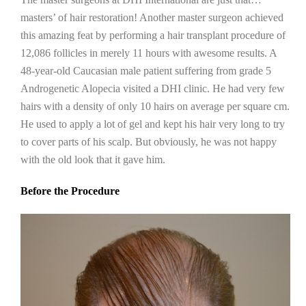
masters’ of hair restoration! Another master surgeon achieved
this amazing feat by performing a hair transplant procedure of
12,086 follicles in merely 11 hours with awesome results. A
48-year-old Caucasian male patient suffering from grade 5
Androgenetic Alopecia visited a DHI clinic. He had very few
hairs with a density of only 10 hairs on average per square cm.
He used to apply a lot of gel and kept his hair very long to try
to cover parts of his scalp. But obviously, he was not happy
with the old look that it gave him.
Before the Procedure