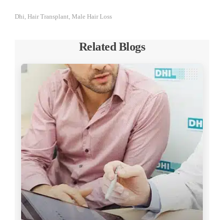
Dhi
Hair Transplant
Male Hair Loss
,
,
Related Blogs