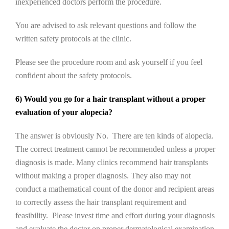
inexperienced doctors perform the procedure.
You are advised to ask relevant questions and follow the
written safety protocols at the clinic.
Please see the procedure room and ask yourself if you feel
confident about the safety protocols.
6) Would you go for a hair transplant without a proper
evaluation of your alopecia?
The answer is obviously No. There are ten kinds of alopecia.
The correct treatment cannot be recommended unless a proper
diagnosis is made. Many clinics recommend hair transplants
without making a proper diagnosis. They also may not
conduct a mathematical count of the donor and recipient areas
to correctly assess the hair transplant requirement and
feasibility. Please invest time and effort during your diagnosis
and evaluate the doctor on proper dermatological examination,