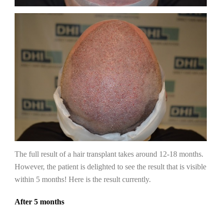
The full result of a hair transplant takes around 12-18 months.
However, the patient is delighted to see the result that is visible
within 5 months! Here is the result currently.
After 5 months