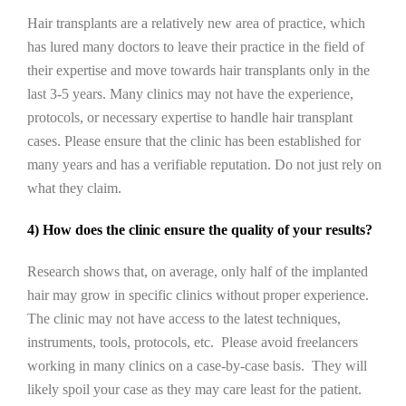
Hair transplants are a relatively new area of practice, which
has lured many doctors to leave their practice in the field of
their expertise and move towards hair transplants only in the
last 3-5 years. Many clinics may not have the experience,
protocols, or necessary expertise to handle hair transplant
cases. Please ensure that the clinic has been established for
many years and has a verifiable reputation. Do not just rely on
what they claim.
4) How does the clinic ensure the quality of your results?
Research shows that, on average, only half of the implanted
hair may grow in specific clinics without proper experience.
The clinic may not have access to the latest techniques,
instruments, tools, protocols, etc. Please avoid freelancers
working in many clinics on a case-by-case basis. They will
likely spoil your case as they may care least for the patient.