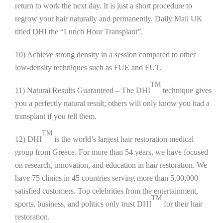
return to work the next day. It is just a short procedure to
regrow your hair naturally and permanently. Daily Mail UK
titled DHI the “Lunch Hour Transplant”.
10) Achieve strong density in a session compared to other
low-density techniques such as FUE and FUT.
TM
11) Natural Results Guaranteed – The DHI
technique gives
you a perfectly natural result; others will only know you had a
transplant if you tell them.
TM
12) DHI
is the world’s largest hair restoration medical
group from Greece. For more than 54 years, we have focused
on research, innovation, and education in hair restoration. We
have 75 clinics in 45 countries serving more than 5,00,000
satisfied customers. Top celebrities from the entertainment,
TM
sports, business, and politics only trust DHI
for their hair
restoration.