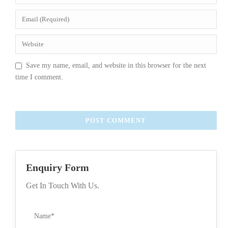
Save my name, email, and website in this browser for the next
time I comment.
Enquiry Form
Get In Touch With Us.