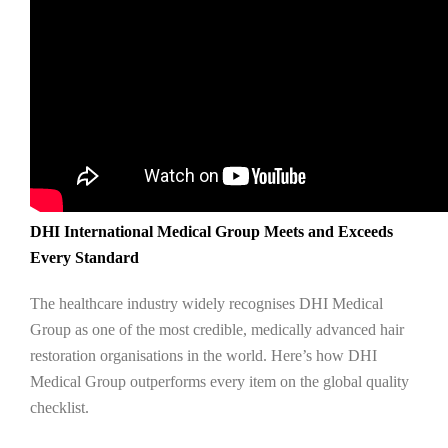
DHI International Medical Group Meets and Exceeds
Every Standard
The healthcare industry widely recognises DHI Medical
Group as one of the most credible, medically advanced hair
restoration organisations in the world. Here’s how DHI
Medical Group outperforms every item on the global quality
checklist.