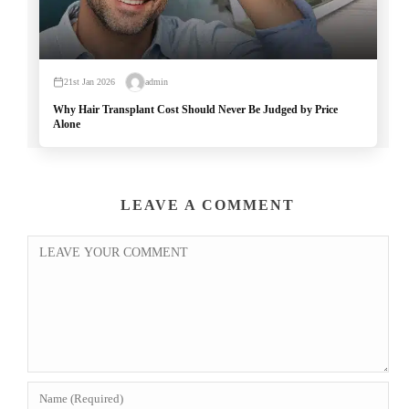
21st Jan 2026
admin
Why Hair Transplant Cost Should Never Be Judged by Price
Alone
LEAVE A COMMENT