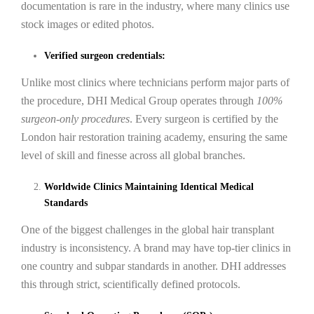
documentation is rare in the industry, where many clinics use
stock images or edited photos.
Verified surgeon credentials:
Unlike most clinics where technicians perform major parts of
the procedure, DHI Medical Group operates through
100%
surgeon-only procedures
. Every surgeon is certified by the
London hair restoration training academy, ensuring the same
level of skill and finesse across all global branches.
Worldwide Clinics Maintaining Identical Medical
Standards
One of the biggest challenges in the global hair transplant
industry is inconsistency. A brand may have top-tier clinics in
one country and subpar standards in another. DHI addresses
this through strict, scientifically defined protocols.