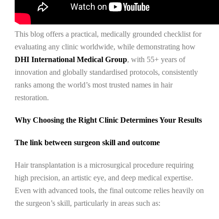
This blog offers a practical, medically grounded checklist for
evaluating any clinic worldwide, while demonstrating how
DHI International Medical Group
, with 55+ years of
innovation and globally standardised protocols, consistently
ranks among the world’s most trusted names in hair
restoration.
Why Choosing the Right Clinic Determines Your Results
The link between surgeon skill and outcome
Hair transplantation is a microsurgical procedure requiring
high precision, an artistic eye, and deep medical expertise.
Even with advanced tools, the final outcome relies heavily on
the surgeon’s skill, particularly in areas such as: