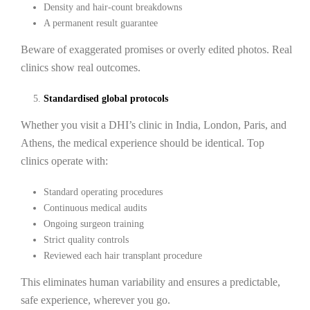
Density and hair-count breakdowns
A permanent result guarantee
Beware of exaggerated promises or overly edited photos. Real
clinics show real outcomes.
Standardised global protocols
Whether you visit a DHI’s clinic in India, London, Paris, and
Athens, the medical experience should be identical. Top
clinics operate with:
Standard operating procedures
Continuous medical audits
Ongoing surgeon training
Strict quality controls
Reviewed each hair transplant procedure
This eliminates human variability and ensures a predictable,
safe experience, wherever you go.