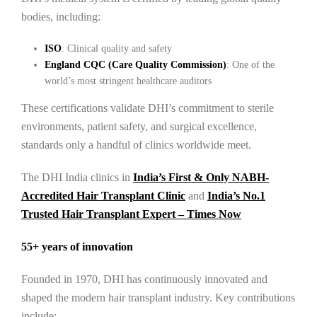
bodies, including:
ISO
: Clinical quality and safety
England CQC (Care Quality Commission)
: One of the
world’s most stringent healthcare auditors
These certifications validate DHI’s commitment to sterile
environments, patient safety, and surgical excellence,
standards only a handful of clinics worldwide meet.
The DHI India clinics in
India’s First & Only NABH-
Accredited Hair Transplant Clinic
and
India’s No.1
Trusted Hair Transplant Expert – Times Now
55+ years of innovation
Founded in 1970, DHI has continuously innovated and
shaped the modern hair transplant industry. Key contributions
include: