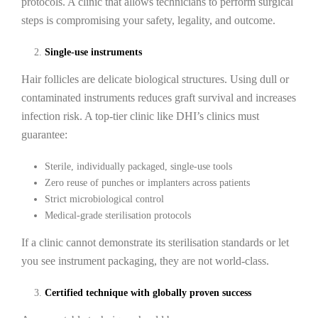
protocols. A clinic that allows technicians to perform surgical
steps is compromising your safety, legality, and outcome.
Single-use instruments
Hair follicles are delicate biological structures. Using dull or
contaminated instruments reduces graft survival and increases
infection risk. A top-tier clinic like DHI’s clinics must
guarantee:
Sterile, individually packaged, single-use tools
Zero reuse of punches or implanters across patients
Strict microbiological control
Medical-grade sterilisation protocols
If a clinic cannot demonstrate its sterilisation standards or let
you see instrument packaging, they are not world-class.
Certified technique with globally proven success