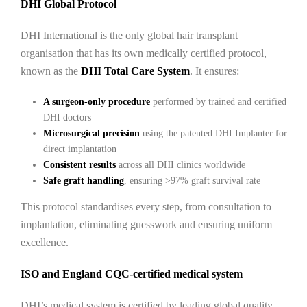
DHI Global Protocol
DHI International is the only global hair transplant
organisation that has its own medically certified protocol,
known as the
DHI Total Care System
. It ensures:
A surgeon-only procedure
performed by trained and certified
DHI doctors
Microsurgical precision
using the patented DHI Implanter for
direct implantation
Consistent results
across all DHI clinics worldwide
Safe graft handling
, ensuring >97% graft survival rate
This protocol standardises every step, from consultation to
implantation, eliminating guesswork and ensuring uniform
excellence.
ISO and England CQC-certified medical system
DHI’s medical system is certified by leading global quality