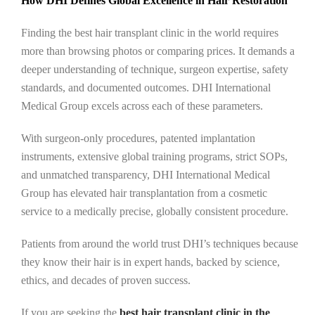
How DHI Defines Global Excellence in Hair Restoration
Finding the best hair transplant clinic in the world requires
more than browsing photos or comparing prices. It demands a
deeper understanding of technique, surgeon expertise, safety
standards, and documented outcomes. DHI International
Medical Group excels across each of these parameters.
With surgeon-only procedures, patented implantation
instruments, extensive global training programs, strict SOPs,
and unmatched transparency, DHI International Medical
Group has elevated hair transplantation from a cosmetic
service to a medically precise, globally consistent procedure.
Patients from around the world trust DHI’s techniques because
they know their hair is in expert hands, backed by science,
ethics, and decades of proven success.
If you are seeking the
best hair transplant clinic in the