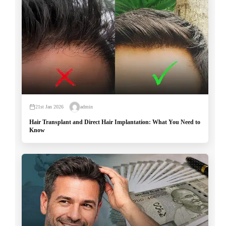
21st Jan 2026
admin
Hair Transplant and Direct Hair Implantation: What You Need to
Know