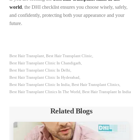
world
, the DHI checklist ensures you choose wisely, safely,
and confidently, protecting both your appearance and your
future.
Best Hair Transplant
Best Hair Transplant Clinic
,
,
Best Hair Transplant Clinic In Chandigarh
,
Best Hair Transplant Clinic In Delhi
,
Best Hair Transplant Clinic In Hyderabad
,
Best Hair Transplant Clinic In India
Best Hair Transplant Clinics
,
,
Best Hair Transplant Clinics In The World
Best Hair Transplant In India
,
Related Blogs