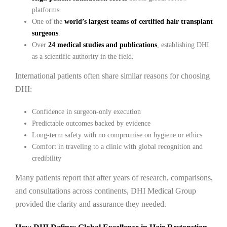
platforms.
One of the
world’s largest teams of certified hair transplant
surgeons
.
Over
24 medical studies and publications
, establishing DHI
as a scientific authority in the field.
International patients often share similar reasons for choosing
DHI:
Confidence in surgeon-only execution
Predictable outcomes backed by evidence
Long-term safety with no compromise on hygiene or ethics
Comfort in traveling to a clinic with global recognition and
credibility
Many patients report that after years of research, comparisons,
and consultations across continents, DHI Medical Group
provided the clarity and assurance they needed.