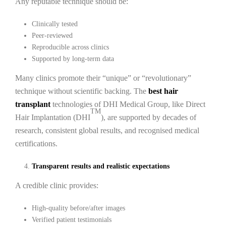
Any reputable technique should be:
Clinically tested
Peer-reviewed
Reproducible across clinics
Supported by long-term data
Many clinics promote their “unique” or “revolutionary”
technique without scientific backing. The
best hair
transplant
technologies of DHI Medical Group, like Direct
TM
Hair Implantation (DHI
), are supported by decades of
research, consistent global results, and recognised medical
certifications.
Transparent results and realistic expectations
A credible clinic provides:
High-quality before/after images
Verified patient testimonials