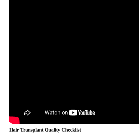
Hair Transplant Quality Checklist