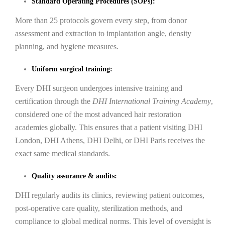
Standard Operating Procedures (SOPs):
More than 25 protocols govern every step, from donor
assessment and extraction to implantation angle, density
planning, and hygiene measures.
Uniform surgical training:
Every DHI surgeon undergoes intensive training and
certification through the
DHI International Training Academy
,
considered one of the most advanced hair restoration
academies globally. This ensures that a patient visiting DHI
London, DHI Athens, DHI Delhi, or DHI Paris receives the
exact same medical standards.
Quality assurance & audits:
DHI regularly audits its clinics, reviewing patient outcomes,
post-operative care quality, sterilization methods, and
compliance to global medical norms. This level of oversight is