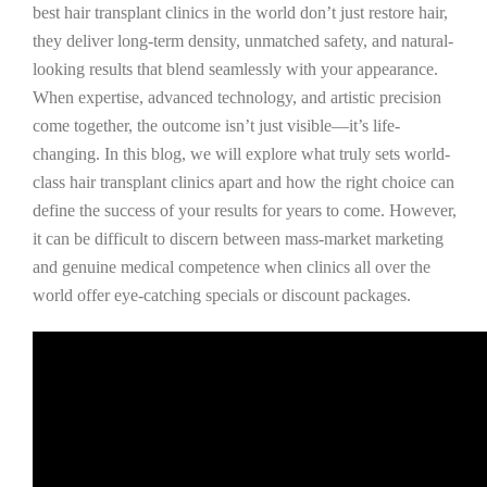
best hair transplant clinics in the world don’t just restore hair,
they deliver long-term density, unmatched safety, and natural-
looking results that blend seamlessly with your appearance.
When expertise, advanced technology, and artistic precision
come together, the outcome isn’t just visible—it’s life-
changing. In this blog, we will explore what truly sets world-
class hair transplant clinics apart and how the right choice can
define the success of your results for years to come. However,
it can be difficult to discern between mass-market marketing
and genuine medical competence when clinics all over the
world offer eye-catching specials or discount packages.