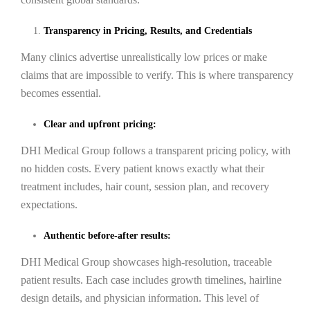
Transparency in Pricing, Results, and Credentials
Many clinics advertise unrealistically low prices or make
claims that are impossible to verify. This is where transparency
becomes essential.
Clear and upfront pricing:
DHI Medical Group follows a transparent pricing policy, with
no hidden costs. Every patient knows exactly what their
treatment includes, hair count, session plan, and recovery
expectations.
Authentic before-after results:
DHI Medical Group showcases high-resolution, traceable
patient results. Each case includes growth timelines, hairline
design details, and physician information. This level of