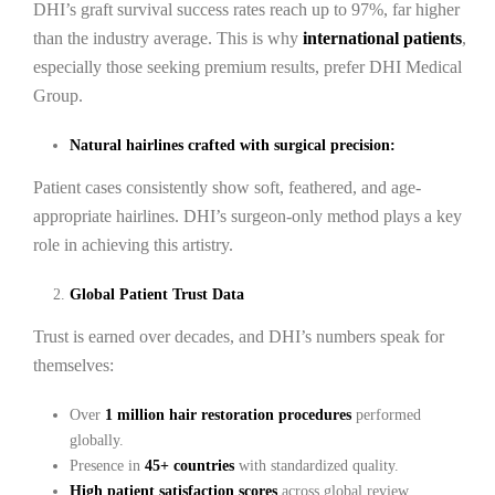
DHI’s graft survival success rates reach up to 97%, far higher
than the industry average. This is why
international patients
,
especially those seeking premium results, prefer DHI Medical
Group.
Natural hairlines crafted with surgical precision:
Patient cases consistently show soft, feathered, and age-
appropriate hairlines. DHI’s surgeon-only method plays a key
role in achieving this artistry.
Global Patient Trust Data
Trust is earned over decades, and DHI’s numbers speak for
themselves:
Over
1 million hair restoration procedures
performed
globally.
Presence in
45+ countries
with standardized quality.
High patient satisfaction scores
across global review