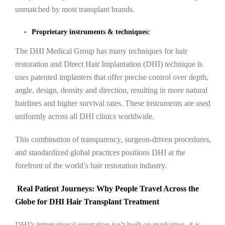
unmatched by most transplant brands.
Proprietary instruments & techniques:
The DHI Medical Group has many techniques for hair
restoration and Direct Hair Implantation (DHI) technique is
uses patented implanters that offer precise control over depth,
angle, design, density and direction, resulting in more natural
hairlines and higher survival rates. These instruments are used
uniformly across all DHI clinics worldwide.
This combination of transparency, surgeon-driven procedures,
and standardized global practices positions DHI at the
forefront of the world’s hair restoration industry.
Real Patient Journeys: Why People Travel Across the
Globe for DHI Hair Transplant Treatment
DHI’s international reputation isn’t built on marketing, it is