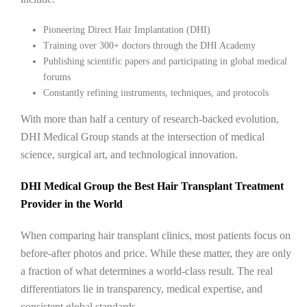
Pioneering Direct Hair Implantation (DHI)
Training over 300+ doctors through the DHI Academy
Publishing scientific papers and participating in global medical
forums
Constantly refining instruments, techniques, and protocols
With more than half a century of research-backed evolution,
DHI Medical Group stands at the intersection of medical
science, surgical art, and technological innovation.
DHI Medical Group the Best Hair Transplant Treatment
Provider in the World
When comparing hair transplant clinics, most patients focus on
before-after photos and price. While these matter, they are only
a fraction of what determines a world-class result. The real
differentiators lie in transparency, medical expertise, and
consistent global standards.