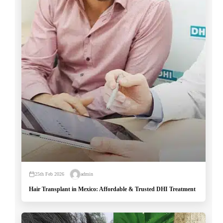
25th Feb 2026
admin
Hair Transplant in Mexico: Affordable & Trusted DHI Treatment