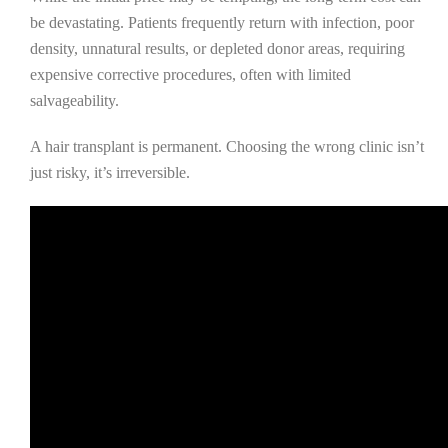
be devastating. Patients frequently return with infection, poor
density, unnatural results, or depleted donor areas, requiring
expensive corrective procedures, often with limited
salvageability.
A hair transplant is permanent. Choosing the wrong clinic isn’t
just risky, it’s irreversible.