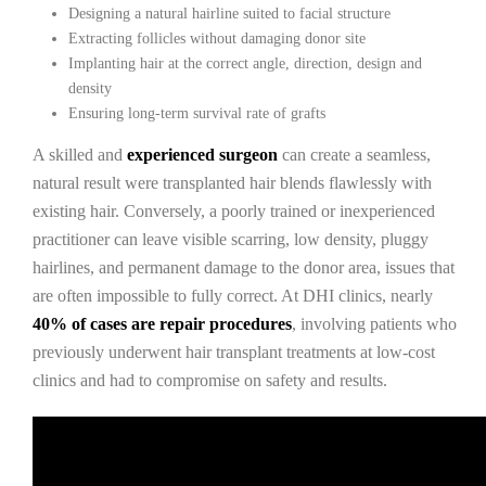
Designing a natural hairline suited to facial structure
Extracting follicles without damaging donor site
Implanting hair at the correct angle, direction, design and
density
Ensuring long-term survival rate of grafts
A skilled and
experienced surgeon
can create a seamless,
natural result were transplanted hair blends flawlessly with
existing hair. Conversely, a poorly trained or inexperienced
practitioner can leave visible scarring, low density, pluggy
hairlines, and permanent damage to the donor area, issues that
are often impossible to fully correct. At DHI clinics, nearly
40% of cases are repair procedures
, involving patients who
previously underwent hair transplant treatments at low-cost
clinics and had to compromise on safety and results.