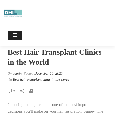
Best Hair Transplant Clinics In The
World
HOME
/
BEST HAIR TRANSPLANT CLINIC IN THE WORLD
/ BEST
HAIR TRANSPLANT CLINICS IN THE WORLD
Best Hair Transplant Clinics
in the World
By
admin
Posted
December 16, 2025
In
Best hair transplant clinic in the world
0
Choosing the right clinic is one of the most important
decisions you’ll make on your hair restoration journey. The