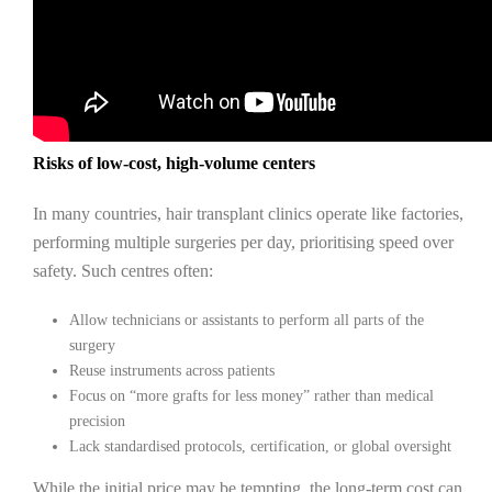
Risks of low-cost, high-volume centers
In many countries, hair transplant clinics operate like factories,
performing multiple surgeries per day, prioritising speed over
safety. Such centres often:
Allow technicians or assistants to perform all parts of the
surgery
Reuse instruments across patients
Focus on “more grafts for less money” rather than medical
precision
Lack standardised protocols, certification, or global oversight
While the initial price may be tempting, the long-term cost can