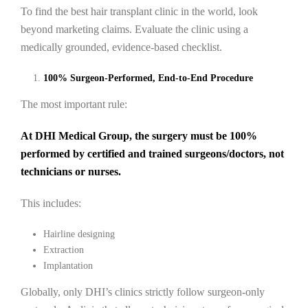
To find the best hair transplant clinic in the world, look
beyond marketing claims. Evaluate the clinic using a
medically grounded, evidence-based checklist.
100% Surgeon-Performed, End-to-End Procedure
The most important rule:
At DHI Medical Group, the surgery must be 100%
performed by certified and trained surgeons/doctors, not
technicians or nurses.
This includes:
Hairline designing
Extraction
Implantation
Globally, only DHI’s clinics strictly follow surgeon-only