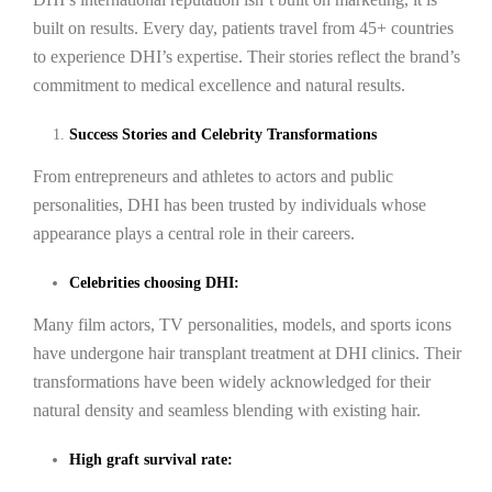
built on results. Every day, patients travel from 45+ countries
to experience DHI’s expertise. Their stories reflect the brand’s
commitment to medical excellence and natural results.
Success Stories and Celebrity Transformations
From entrepreneurs and athletes to actors and public
personalities, DHI has been trusted by individuals whose
appearance plays a central role in their careers.
Celebrities choosing DHI:
Many film actors, TV personalities, models, and sports icons
have undergone hair transplant treatment at DHI clinics. Their
transformations have been widely acknowledged for their
natural density and seamless blending with existing hair.
High graft survival rate: